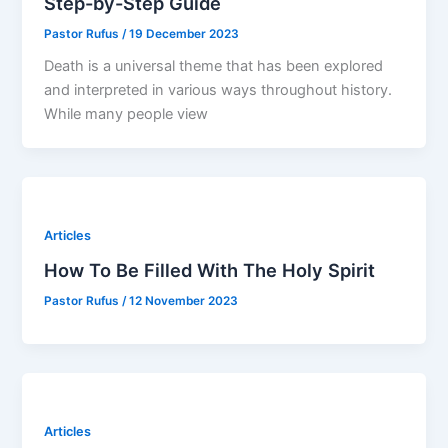
Step-by-Step Guide
Pastor Rufus
/
19 December 2023
Death is a universal theme that has been explored
and interpreted in various ways throughout history.
While many people view
Articles
How To Be Filled With The Holy Spirit
Pastor Rufus
/
12 November 2023
Articles