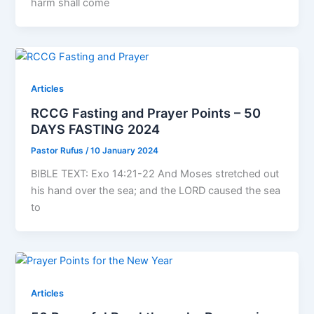
harm shall come
Articles
RCCG Fasting and Prayer Points – 50
DAYS FASTING 2024
Pastor Rufus
/
10 January 2024
BIBLE TEXT: Exo 14:21-22 And Moses stretched out
his hand over the sea; and the LORD caused the sea
to
Articles