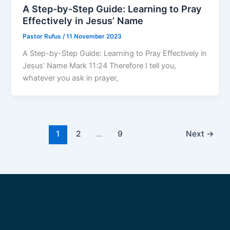
A Step-by-Step Guide: Learning to Pray
Effectively in Jesus’ Name
Pastor Rufus
/
11 November 2023
A Step-by-Step Guide: Learning to Pray Effectively in
Jesus’ Name Mark 11:24 Therefore I tell you,
whatever you ask in prayer,
1
2
…
9
Next
→