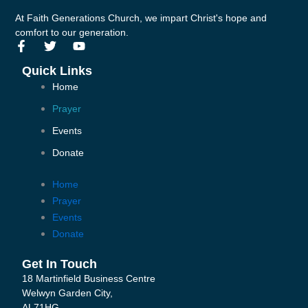
At Faith Generations Church, we impart Christ's hope and
comfort to our generation.
F
T
Y
a
w
o
c
i
u
Quick Links
e
t
t
Home
b
t
u
o
e
b
Prayer
o
r
e
k
Events
-
Donate
f
Home
Prayer
Events
Donate
Get In Touch
18 Martinfield Business Centre
Welwyn Garden City,
AL71HG