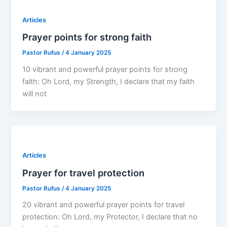
Articles
Prayer points for strong faith
Pastor Rufus
/
4 January 2025
10 vibrant and powerful prayer points for strong
faith: Oh Lord, my Strength, I declare that my faith
will not
Articles
Prayer for travel protection
Pastor Rufus
/
4 January 2025
20 vibrant and powerful prayer points for travel
protection: Oh Lord, my Protector, I declare that no