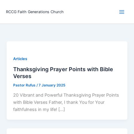
Skip
Main
to
RCCG Faith Generations Church
Men
content
Articles
Thanksgiving Prayer Points with Bible
Verses
Pastor Rufus
/
7 January 2025
20 Vibrant and Powerful Thanksgiving Prayer Points
with Bible Verses Father, I thank You for Your
faithfulness in my life! […]