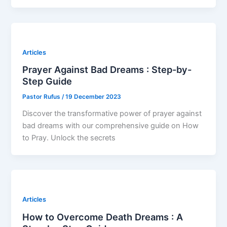
Articles
Prayer Against Bad Dreams : Step-by-
Step Guide
Pastor Rufus
/
19 December 2023
Discover the transformative power of prayer against
bad dreams with our comprehensive guide on How
to Pray. Unlock the secrets
Articles
How to Overcome Death Dreams : A