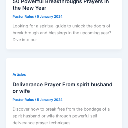
50 Powerful Breakthroughs Prayers in
the New Year
Pastor Rufus
/
5 January 2024
Looking for a spiritual guide to unlock the doors of
breakthrough and blessings in the upcoming year?
Dive into our
Articles
Deliverance Prayer From spirit husband
or wife
Pastor Rufus
/
5 January 2024
Discover how to break free from the bondage of a
spirit husband or wife through powerful self
deliverance prayer techniques.