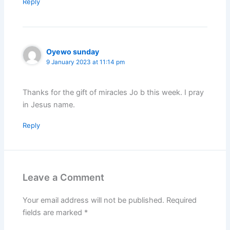
Reply
Oyewo sunday
9 January 2023 at 11:14 pm
Thanks for the gift of miracles Jo b this week. I pray
in Jesus name.
Reply
Leave a Comment
Your email address will not be published.
Required
fields are marked
*