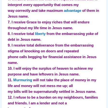
interpret every opportunity that comes my
way correctly and take maximum
advantage
of them in
Jesus name.
7. I receive Grace to enjoy riches that will endure
throughout my life time in Jesus name.
8. I receive total
liberty
from the embarrassing yoke of
debt in Jesus name.
9. I receive total deliverance from the embarrassing
stigma of knocking on doors and repeated
phone calls begging for financial assistance in Jesus
name.
10. I will enjoy the surplus of heaven to achieve my
purpose and have leftovers in Jesus name.
11.
Murmuring
will not take the place of money in my
life and money will not mess me up; all
my bills will be supernaturally settled in Jesus name.
12. I refuse to be a burden on my neighbours, families
and friends. I am a lender and not a