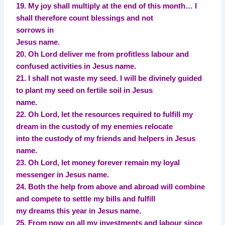
19. My joy shall multiply at the end of this month… I
shall therefore count blessings and not
sorrows in
Jesus name.
20. Oh Lord deliver me from profitless labour and
confused activities in Jesus name.
21. I shall not waste my seed. I will be divinely guided
to plant my seed on fertile soil in Jesus
name.
22. Oh Lord, let the resources required to fulfill my
dream in the custody of my enemies relocate
into the custody of my friends and helpers in Jesus
name.
23. Oh Lord, let money forever remain my loyal
messenger in Jesus name.
24. Both the help from above and abroad will combine
and compete to settle my bills and fulfill
my dreams this year in Jesus name.
25. From now on all my investments and labour since