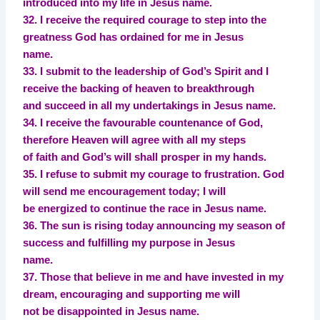
introduced into my life in Jesus name.
32. I receive the required courage to step into the
greatness God has ordained for me in Jesus
name.
33. I submit to the leadership of God’s Spirit and I
receive the backing of heaven to breakthrough
and succeed in all my undertakings in Jesus name.
34. I receive the favourable countenance of God,
therefore Heaven will agree with all my steps
of faith and God’s will shall prosper in my hands.
35. I refuse to submit my courage to frustration. God
will send me encouragement today; I will
be energized to continue the race in Jesus name.
36. The sun is rising today announcing my season of
success and fulfilling my purpose in Jesus
name.
37. Those that believe in me and have invested in my
dream, encouraging and supporting me will
not be disappointed in Jesus name.