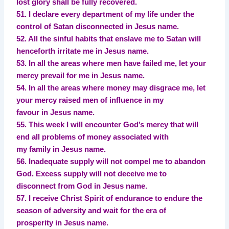
lost glory shall be fully recovered.
51. I declare every department of my life under the
control of Satan disconnected in Jesus name.
52. All the sinful habits that enslave me to Satan will
henceforth irritate me in Jesus name.
53. In all the areas where men have failed me, let your
mercy prevail for me in Jesus name.
54. In all the areas where money may disgrace me, let
your mercy raised men of influence in my
favour in Jesus name.
55. This week I will encounter God’s mercy that will
end all problems of money associated with
my family in Jesus name.
56. Inadequate supply will not compel me to abandon
God. Excess supply will not deceive me to
disconnect from God in Jesus name.
57. I receive Christ Spirit of endurance to endure the
season of adversity and wait for the era of
prosperity in Jesus name.