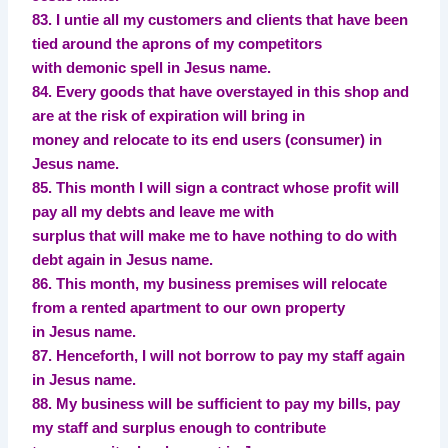
83. I untie all my customers and clients that have been
tied around the aprons of my competitors
with demonic spell in Jesus name.
84. Every goods that have overstayed in this shop and
are at the risk of expiration will bring in
money and relocate to its end users (consumer) in
Jesus name.
85. This month I will sign a contract whose profit will
pay all my debts and leave me with
surplus that will make me to have nothing to do with
debt again in Jesus name.
86. This month, my business premises will relocate
from a rented apartment to our own property
in Jesus name.
87. Henceforth, I will not borrow to pay my staff again
in Jesus name.
88. My business will be sufficient to pay my bills, pay
my staff and surplus enough to contribute