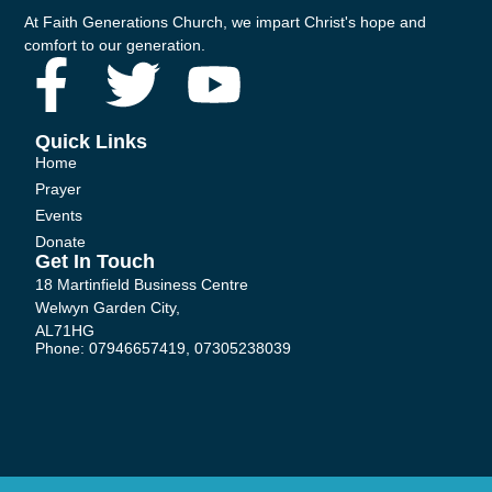
At Faith Generations Church, we impart Christ's hope and
comfort to our generation.
F
T
Y
a
w
o
Quick Links
Home
c
i
u
Prayer
Events
e
t
t
Donate
Get In Touch
b
t
u
18 Martinfield Business Centre
Welwyn Garden City,
AL71HG
o
e
b
Phone: 07946657419, 07305238039
o
r
e
k