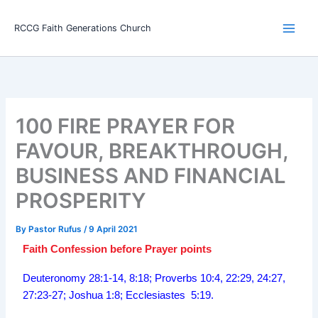
Skip
Main
to
RCCG Faith Generations Church
Men
content
100 FIRE PRAYER FOR
FAVOUR, BREAKTHROUGH,
BUSINESS AND FINANCIAL
PROSPERITY
By
Pastor Rufus
/
9 April 2021
Faith Confession before Prayer points
Deuteronomy 28:1-14, 8:18; Proverbs 10:4, 22:29, 24:27,
27:23-27; Joshua 1:8; Ecclesiastes 5:19.