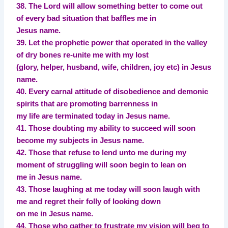
38. The Lord will allow something better to come out
of every bad situation that baffles me in
Jesus name.
39. Let the prophetic power that operated in the valley
of dry bones re-unite me with my lost
(glory, helper, husband, wife, children, joy etc) in Jesus
name.
40. Every carnal attitude of disobedience and demonic
spirits that are promoting barrenness in
my life are terminated today in Jesus name.
41. Those doubting my ability to succeed will soon
become my subjects in Jesus name.
42. Those that refuse to lend unto me during my
moment of struggling will soon begin to lean on
me in Jesus name.
43. Those laughing at me today will soon laugh with
me and regret their folly of looking down
on me in Jesus name.
44. Those who gather to frustrate my vision will beg to