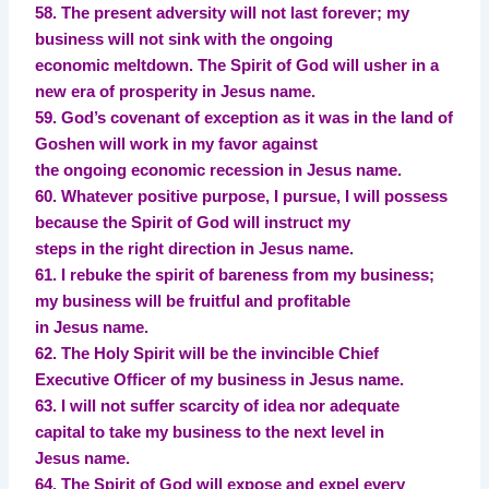
58. The present adversity will not last forever; my
business will not sink with the ongoing
economic meltdown. The Spirit of God will usher in a
new era of prosperity in Jesus name.
59. God’s covenant of exception as it was in the land of
Goshen will work in my favor against
the ongoing economic recession in Jesus name.
60. Whatever positive purpose, I pursue, I will possess
because the Spirit of God will instruct my
steps in the right direction in Jesus name.
61. I rebuke the spirit of bareness from my business;
my business will be fruitful and profitable
in Jesus name.
62. The Holy Spirit will be the invincible Chief
Executive Officer of my business in Jesus name.
63. I will not suffer scarcity of idea nor adequate
capital to take my business to the next level in
Jesus name.
64. The Spirit of God will expose and expel every