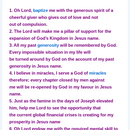
1. Oh Lord,
baptize
me with the generous spirit of a
cheerful giver who gives out of love and not
out of compulsion.
2. The Lord will make me a pillar of support for the
expansion of God’s Kingdom in Jesus name.
3. All my past
generosity
will be remembered by God.
Every impossible situation in my life will
be turned around by God on the account of my past
generosity in Jesus name.
4. I believe in miracles, I serve a God of
miracles
therefore; every chapter closed by men against
me will be re-opened by God in my favour in Jesus
name.
5. Just as the famine in the days of Joseph elevated
him, help me Lord to see the opportunity that
the current global financial crises is creating for my
prosperity in Jesus name
6. Oh Lord endow me with the required mental skill to