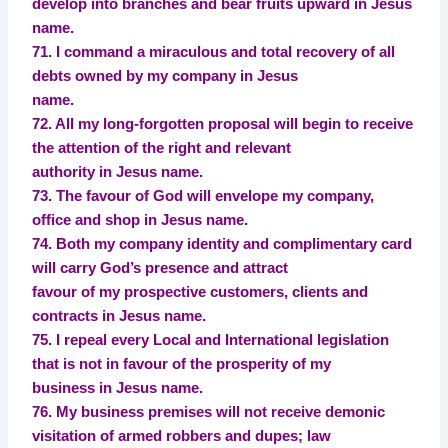
develop into branches and bear fruits upward in Jesus
name.
71. I command a miraculous and total recovery of all
debts owned by my company in Jesus
name.
72. All my long-forgotten proposal will begin to receive
the attention of the right and relevant
authority in Jesus name.
73. The favour of God will envelope my company,
office and shop in Jesus name.
74. Both my company identity and complimentary card
will carry God’s presence and attract
favour of my prospective customers, clients and
contracts in Jesus name.
75. I repeal every Local and International legislation
that is not in favour of the prosperity of my
business in Jesus name.
76. My business premises will not receive demonic
visitation of armed robbers and dupes; law