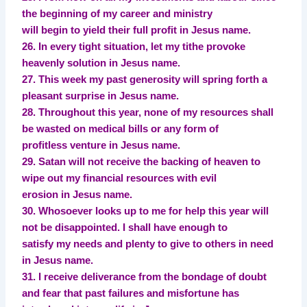
the beginning of my career and ministry
will begin to yield their full profit in Jesus name.
26. In every tight situation, let my tithe provoke
heavenly solution in Jesus name.
27. This week my past generosity will spring forth a
pleasant surprise in Jesus name.
28. Throughout this year, none of my resources shall
be wasted on medical bills or any form of
profitless venture in Jesus name.
29. Satan will not receive the backing of heaven to
wipe out my financial resources with evil
erosion in Jesus name.
30. Whosoever looks up to me for help this year will
not be disappointed. I shall have enough to
satisfy my needs and plenty to give to others in need
in Jesus name.
31. I receive deliverance from the bondage of doubt
and fear that past failures and misfortune has