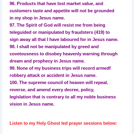
96. Products that have lost market value, and
customers taste and appetite will not be grounded
in my shop in Jesus name.
97. The Spirit of God will resist me from being
teleguided or manipulated by fraudsters (419) to
sign away all that I have laboured for in Jesus name.
98. I shall not be manipulated by greed and
covetousness to disobey heavenly warning through
dream and prophecy in Jesus name.
99. None of my business trips will record armedf
robbery attack or accident in Jesus name.
100. The supreme council of heaven will repeal,
reverse, and amend every decree, policy,
legislation that is contrary to all my noble business
vision in Jesus name.
Listen to my Holy Ghost led prayer sessions below: