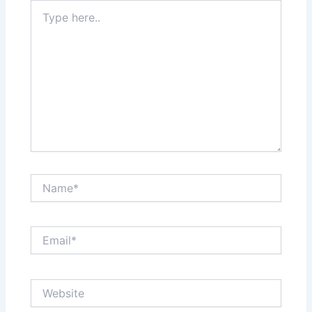
Type
here..
Name*
Email*
Website