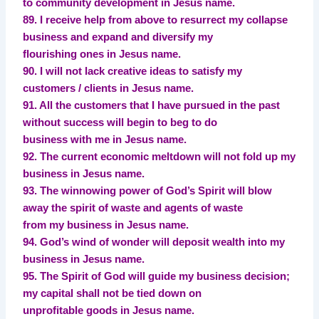
to community development in Jesus name.
89. I receive help from above to resurrect my collapse
business and expand and diversify my
flourishing ones in Jesus name.
90. I will not lack creative ideas to satisfy my
customers / clients in Jesus name.
91. All the customers that I have pursued in the past
without success will begin to beg to do
business with me in Jesus name.
92. The current economic meltdown will not fold up my
business in Jesus name.
93. The winnowing power of God’s Spirit will blow
away the spirit of waste and agents of waste
from my business in Jesus name.
94. God’s wind of wonder will deposit wealth into my
business in Jesus name.
95. The Spirit of God will guide my business decision;
my capital shall not be tied down on
unprofitable goods in Jesus name.