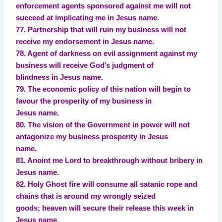
enforcement agents sponsored against me will not
succeed at implicating me in Jesus name.
77. Partnership that will ruin my business will not
receive my endorsement in Jesus name.
78. Agent of darkness on evil assignment against my
business will receive God’s judgment of
blindness in Jesus name.
79. The economic policy of this nation will begin to
favour the prosperity of my business in
Jesus name.
80. The vision of the Government in power will not
antagonize my business prosperity in Jesus
name.
81. Anoint me Lord to breakthrough without bribery in
Jesus name.
82. Holy Ghost fire will consume all satanic rope and
chains that is around my wrongly seized
goods; heaven will secure their release this week in
Jesus name.