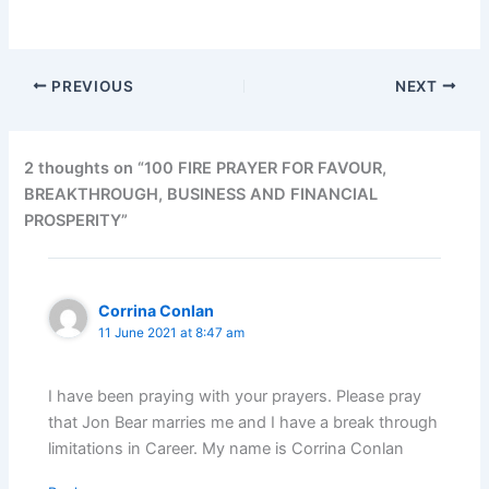
PREVIOUS
NEXT
2 thoughts on “100 FIRE PRAYER FOR FAVOUR,
BREAKTHROUGH, BUSINESS AND FINANCIAL
PROSPERITY”
Corrina Conlan
11 June 2021 at 8:47 am
I have been praying with your prayers. Please pray
that Jon Bear marries me and I have a break through
limitations in Career. My name is Corrina Conlan