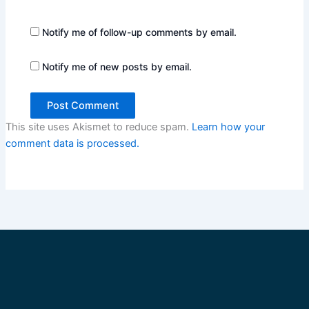
Notify me of follow-up comments by email.
Notify me of new posts by email.
This site uses Akismet to reduce spam.
Learn how your
comment data is processed.