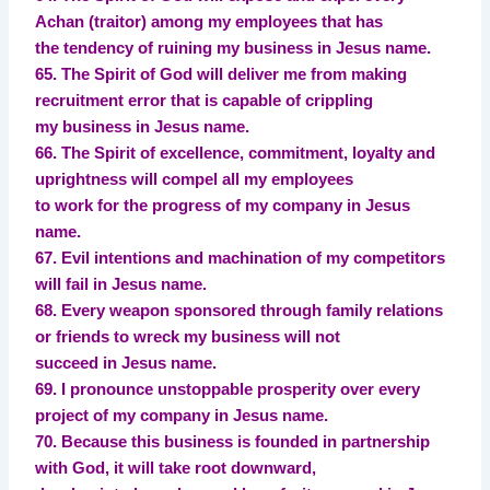
Achan (traitor) among my employees that has
the tendency of ruining my business in Jesus name.
65. The Spirit of God will deliver me from making
recruitment error that is capable of crippling
my business in Jesus name.
66. The Spirit of excellence, commitment, loyalty and
uprightness will compel all my employees
to work for the progress of my company in Jesus
name.
67. Evil intentions and machination of my competitors
will fail in Jesus name.
68. Every weapon sponsored through family relations
or friends to wreck my business will not
succeed in Jesus name.
69. I pronounce unstoppable prosperity over every
project of my company in Jesus name.
70. Because this business is founded in partnership
with God, it will take root downward,