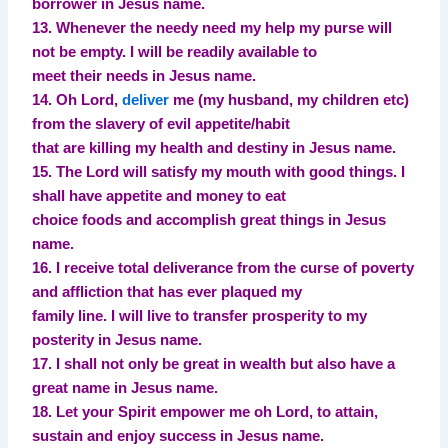
borrower in Jesus name.
13. Whenever the needy need my help my purse will
not be empty. I will be readily available to
meet their needs in Jesus name.
14. Oh Lord,
deliver
me (my husband, my children etc)
from the slavery of evil appetite/habit
that are killing my health and destiny in Jesus name.
15. The Lord will satisfy my mouth with good things. I
shall have appetite and money to eat
choice foods and accomplish great things in Jesus
name.
16. I receive total deliverance from the curse of poverty
and affliction that has ever plaqued my
family line. I will live to transfer prosperity to my
posterity in Jesus name.
17. I shall not only be great in wealth but also have a
great name in Jesus name.
18. Let your Spirit empower me oh Lord, to attain,
sustain and enjoy success in Jesus name.