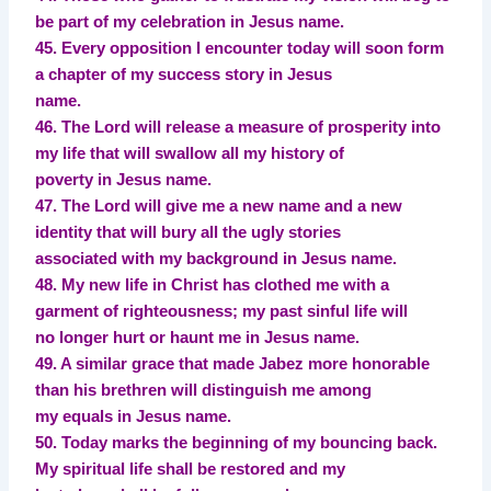
be part of my celebration in Jesus name.
45. Every opposition I encounter today will soon form
a chapter of my success story in Jesus
name.
46. The Lord will release a measure of prosperity into
my life that will swallow all my history of
poverty in Jesus name.
47. The Lord will give me a new name and a new
identity that will bury all the ugly stories
associated with my background in Jesus name.
48. My new life in Christ has clothed me with a
garment of righteousness; my past sinful life will
no longer hurt or haunt me in Jesus name.
49. A similar grace that made Jabez more honorable
than his brethren will distinguish me among
my equals in Jesus name.
50. Today marks the beginning of my bouncing back.
My spiritual life shall be restored and my