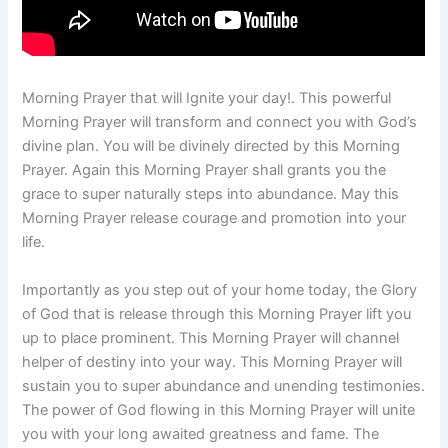
Morning Prayer that will Ignite your day!. This powerful
Morning Prayer will transform and connect you with God’s
divine plan. You will be divinely directed by this Morning
Prayer. Again this Morning Prayer shall grants you the
grace to super naturally steps into abundance. May this
Morning Prayer release courage and promotion into your
life.
Importantly as you step out of your home today, the Glory
of God that is release through this Morning Prayer lift you
up to place prominent. This Morning Prayer will channel
helper of destiny into your way. This Morning Prayer will
sustain you to super abundance and unending testimonies.
The power of God flowing in this Morning Prayer will unite
you with your long awaited greatness and fame. The