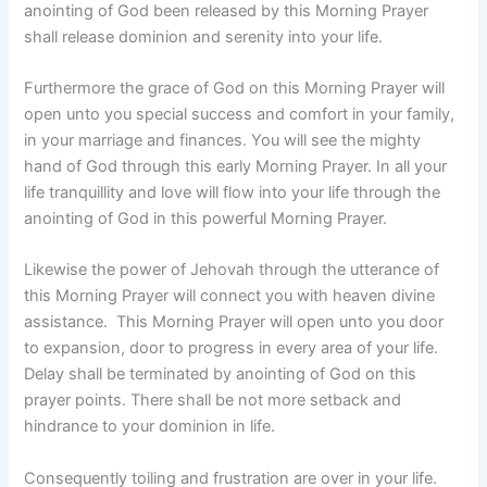
anointing of God been released by this Morning Prayer
shall release dominion and serenity into your life.
Furthermore the grace of God on this Morning Prayer will
open unto you special success and comfort in your family,
in your marriage and finances. You will see the mighty
hand of God through this early Morning Prayer. In all your
life tranquillity and love will flow into your life through the
anointing of God in this powerful Morning Prayer.
Likewise the power of Jehovah through the utterance of
this Morning Prayer will connect you with heaven divine
assistance. This Morning Prayer will open unto you door
to expansion, door to progress in every area of your life.
Delay shall be terminated by anointing of God on this
prayer points. There shall be not more setback and
hindrance to your dominion in life.
Consequently toiling and frustration are over in your life.