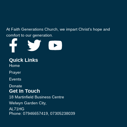
At Faith Generations Church, we impart Christ's hope and
comfort to our generation.
F
T
Y
a
w
o
Quick Links
Home
c
i
u
Prayer
Events
e
t
t
Donate
Get In Touch
b
t
u
18 Martinfield Business Centre
Welwyn Garden City,
AL71HG
o
e
b
Phone: 07946657419, 07305238039