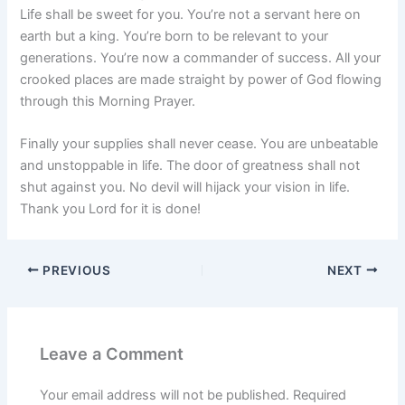
Life shall be sweet for you. You’re not a servant here on
earth but a king. You’re born to be relevant to your
generations. You’re now a commander of success. All your
crooked places are made straight by power of God flowing
through this Morning Prayer.
Finally your supplies shall never cease. You are unbeatable
and unstoppable in life. The door of greatness shall not
shut against you. No devil will hijack your vision in life.
Thank you Lord for it is done!
PREVIOUS
NEXT
Leave a Comment
Your email address will not be published.
Required