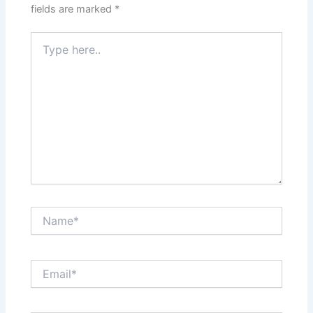
fields are marked
*
Type
here..
Name*
Email*