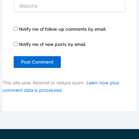
Website
Notify me of follow-up comments by email.
Notify me of new posts by email.
This site uses Akismet to reduce spam.
Learn how your
comment data is processed.