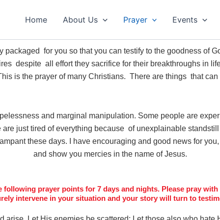
Home
About Us
Prayer
Events
ly packaged for you so that you can testify to the goodness of
s despite all effort they sacrifice for their breakthroughs in lif
 This is the prayer of many Christians. There are things that can
opelessness and marginal manipulation. Some people are exper
are just tired of everything because of unexplainable standstill a
rampant these days. I have encouraging and good news for you, 
and show you mercies in the name of Jesus.
following prayer points for 7 days and nights. Please pray with f
urely intervene in your situation and your story will turn to tes
d arise,
Let His enemies be scattered;
Let those also who hate 