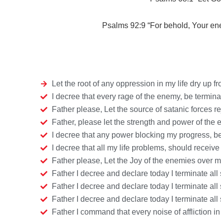
Psalms 92:9 “
For behold, Your e
Let the root of any oppression in my life dry up 
I decree that every rage of the enemy, be termi
Father please, Let the source of satanic forces 
Father, please let the strength and power of the
I decree that any power blocking my progress, 
I decree that all my life problems, should recei
Father please, Let the Joy of the enemies over m
Father I decree and declare today I terminate all 
Father I decree and declare today I terminate all
Father I decree and declare today I terminate all
Father I command that every noise of affliction i