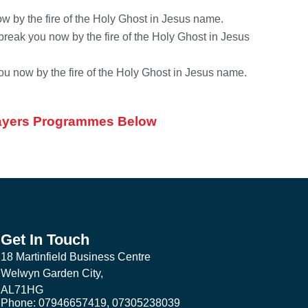
w by the fire of the Holy Ghost in Jesus name.
reak you now by the fire of the Holy Ghost in Jesus
ou now by the fire of the Holy Ghost in Jesus name.
Prayers Programmes Below
Get In Touch
18 Martinfield Business Centre
Welwyn Garden City,
AL71HG
Phone: 07946657419, 07305238039