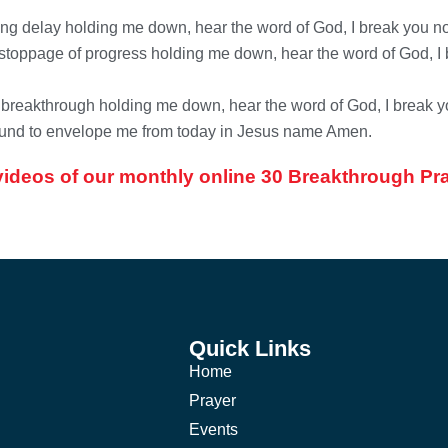
ting delay holding me down, hear the word of God, I break you no
stoppage of progress holding me down, hear the word of God, I b
y breakthrough holding me down, hear the word of God, I break y
around to envelope me from today in Jesus name Amen.
videos of our monthly online 30 Breakthrough 
Quick Links
Home
Prayer
Events