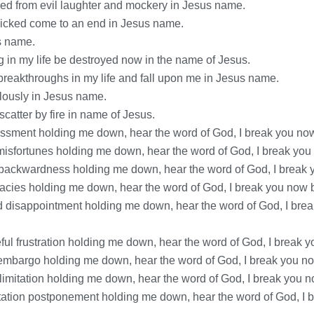
ased from evil laughter and mockery in Jesus name.
wicked come to an end in Jesus name.
us name.
 in my life be destroyed now in the name of Jesus.
 breakthroughs in my life and fall upon me in Jesus name.
culously in Jesus name.
catter by fire in name of Jesus.
assment holding me down, hear the word of God, I break you now 
e misfortunes holding me down, hear the word of God, I break you
c backwardness holding me down, hear the word of God, I break y
acies holding me down, hear the word of God, I break you now b
d disappointment holding me down, hear the word of God, I break
ful frustration holding me down, hear the word of God, I break y
 embargo holding me down, hear the word of God, I break you now
 limitation holding me down, hear the word of God, I break you n
tation postponement holding me down, hear the word of God, I br