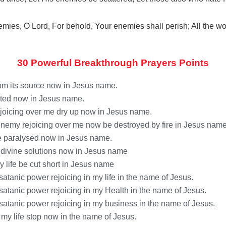
nemies, O
Lord
,
For behold, Your enemies shall perish;
All the wo
30 Powerful Breakthrough Prayers Points
from its source now in Jesus name.
nated now in Jesus name.
rejoicing over me dry up now in Jesus name.
 enemy rejoicing over me now be destroyed by fire in Jesus name
be paralysed now in Jesus name.
ve divine solutions now in Jesus name
y life be cut short in Jesus name
satanic power rejoicing in my life in the name of Jesus.
 satanic power rejoicing in my Health in the name of Jesus.
 satanic power rejoicing in my business in the name of Jesus.
n my life stop now in the name of Jesus.