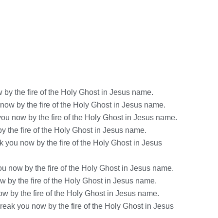
by the fire of the Holy Ghost in Jesus name.
 now by the fire of the Holy Ghost in Jesus name.
ou now by the fire of the Holy Ghost in Jesus name.
y the fire of the Holy Ghost in Jesus name.
 you now by the fire of the Holy Ghost in Jesus
ou now by the fire of the Holy Ghost in Jesus name.
 by the fire of the Holy Ghost in Jesus name.
ow by the fire of the Holy Ghost in Jesus name.
eak you now by the fire of the Holy Ghost in Jesus