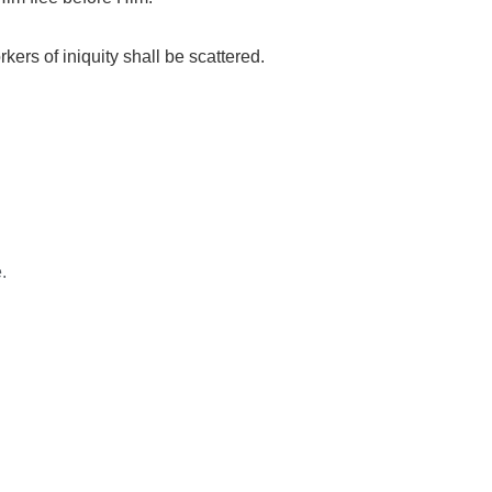
rkers of iniquity shall be scattered.
.