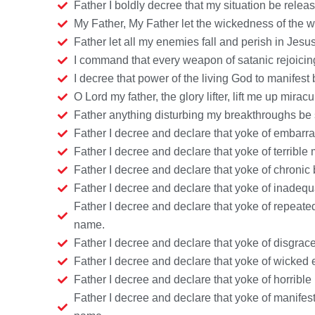
Father I boldly decree that my situation be rele
My Father, My Father let the wickedness of the 
Father let all my enemies fall and perish in Jes
I command that every weapon of satanic rejoicing
I decree that power of the living God to manifest
O Lord my father, the glory lifter, lift me up mira
Father anything disturbing my breakthroughs be s
Father I decree and declare that yoke of embarr
Father I decree and declare that yoke of terribl
Father I decree and declare that yoke of chroni
Father I decree and declare that yoke of inadequ
Father I decree and declare that yoke of repeate
name.
Father I decree and declare that yoke of disgrace
Father I decree and declare that yoke of wicked
Father I decree and declare that yoke of horrible
Father I decree and declare that yoke of manifes