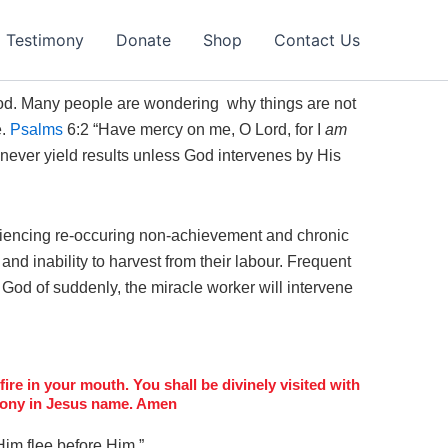
Testimony
Donate
Shop
Contact Us
 God. Many people are wondering why things are not
e.
Psalms
6:2 “
Have mercy on me, O
Lord
, for I
am
 never yield results unless God intervenes by His
iencing re-occuring non-achievement and chronic
nd inability to harvest from their labour. Frequent
God of suddenly, the miracle worker will intervene
ire in your mouth. You shall be divinely visited with
timony in Jesus name. Amen
Him flee before Him.”