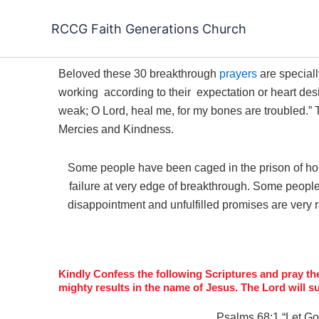
Skip
to
RCCG Faith Generations Church
content
Beloved these 30 breakthrough
prayers
are special
working according to their expectation or heart desire
weak;
O
Lord
, heal me, for my bones are troubled.”
Mercies and Kindness.
Some people have been caged in the prison of h
failure at very edge of breakthrough. Some people 
disappointment and unfulfilled promises are very 
Kindly Confess the following Scriptures and pray the 
mighty results in the name of Jesus. The Lord will s
Psalms 68:1 “
Let Go