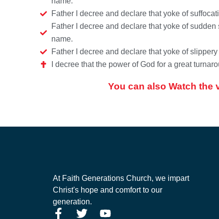
name.
Father I decree and declare that yoke of suffoca
Father I decree and declare that yoke of sudden 
name.
Father I decree and declare that yoke of slipper
I decree that the power of God for a great turn
You can also Watch the 
At Faith Generations Church, we impart
Christ's hope and comfort to our
generation.
F
T
Y