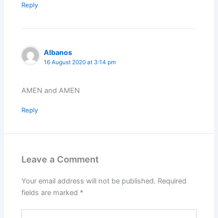
Reply
Albanos
16 August 2020 at 3:14 pm
AMEN and AMEN
Reply
Leave a Comment
Your email address will not be published.
Required
fields are marked
*
Type