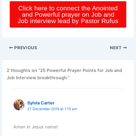
Click here to connect the Anointed
and Powerful prayer on Job and
Job interview lead by Pastor Rufus
PREVIOUS
NEXT
2 thoughts on “25 Powerful Prayer Points for Job and
Job Interview breakthrough.”
Sylvia Carter
27 December 2019 at 1:15 am
Amen in Jesus name!