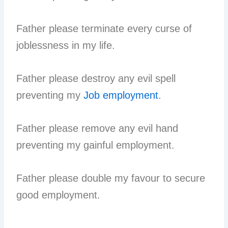
Father please terminate every curse of
joblessness in my life.
Father please destroy any evil spell
preventing my
Job employment
.
Father please remove any evil hand
preventing my gainful employment.
Father please double my favour to secure
good employment.