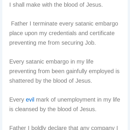
I shall make with the blood of Jesus.
Father I terminate every satanic embargo
place upon my credentials and certificate
preventing me from securing Job.
Every satanic embargo in my life
preventing from been gainfully employed is
shattered by the blood of Jesus.
Every
evil
mark of unemployment in my life
is cleansed by the blood of Jesus.
Father I boldly declare that any company I