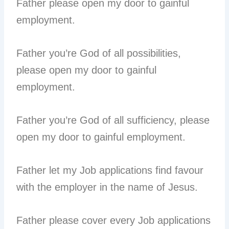
Father please open my door to gainful
employment.
Father you’re God of all possibilities,
please open my door to gainful
employment.
Father you’re God of all sufficiency, please
open my door to gainful employment.
Father let my Job applications find favour
with the employer in the name of Jesus.
Father please cover every Job applications