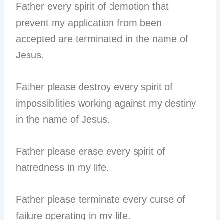
Father every spirit of demotion that
prevent my application from been
accepted are terminated in the name of
Jesus.
Father please destroy every spirit of
impossibilities working against my destiny
in the name of Jesus.
Father please erase every spirit of
hatredness in my life.
Father please terminate every curse of
failure operating in my life.