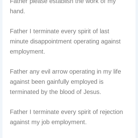
Father please establish the work of my
hand.
Father I terminate every spirit of last
minute disappointment operating against
employment.
Father any evil arrow operating in my life
against been gainfully employed is
terminated by the blood of Jesus.
Father I terminate every spirit of rejection
against my job employment.