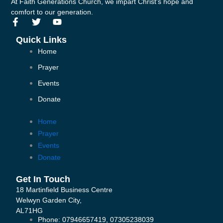
At Faith Generations Church, we impart Christ's hope and
comfort to our generation.
F
T
Y
a
w
o
c
i
u
Quick Links
e
t
t
Home
b
t
u
o
e
b
Prayer
o
r
e
k
Events
-
Donate
f
Home
Prayer
Events
Donate
Get In Touch
18 Martinfield Business Centre
Welwyn Garden City,
AL71HG
Phone: 07946657419, 07305238039