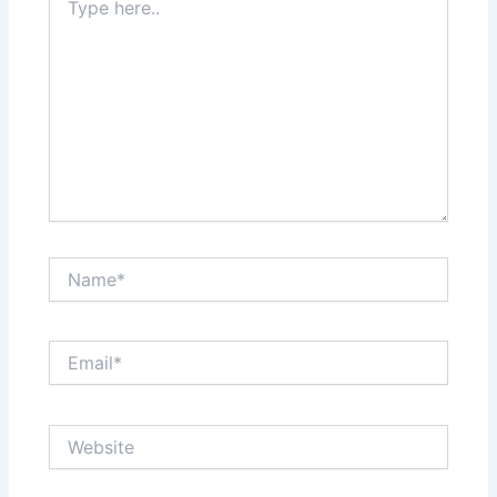
here..
Name*
Email*
Website