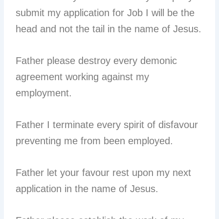
submit my application for Job I will be the
head and not the tail in the name of Jesus.
Father please destroy every demonic
agreement working against my
employment.
Father I terminate every spirit of disfavour
preventing me from been employed.
Father let your favour rest upon my next
application in the name of Jesus.