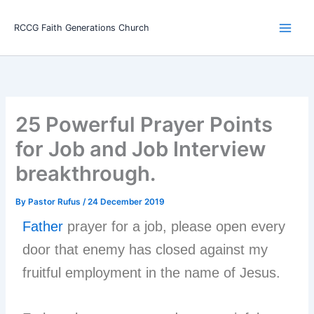
Skip
Main
to
RCCG Faith Generations Church
Men
content
25 Powerful Prayer Points
for Job and Job Interview
breakthrough.
By
Pastor Rufus
/
24 December 2019
Father
prayer for a job, please open every
door that enemy has closed against my
fruitful employment in the name of Jesus.