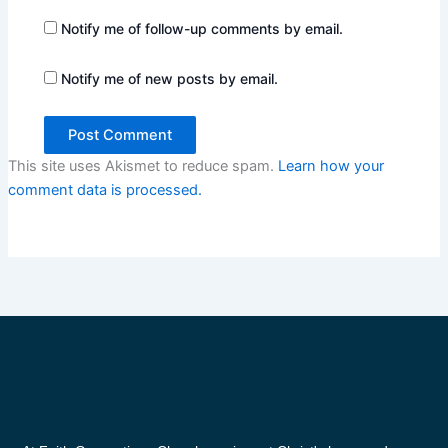
Notify me of follow-up comments by email.
Notify me of new posts by email.
This site uses Akismet to reduce spam.
Learn how your
comment data is processed.