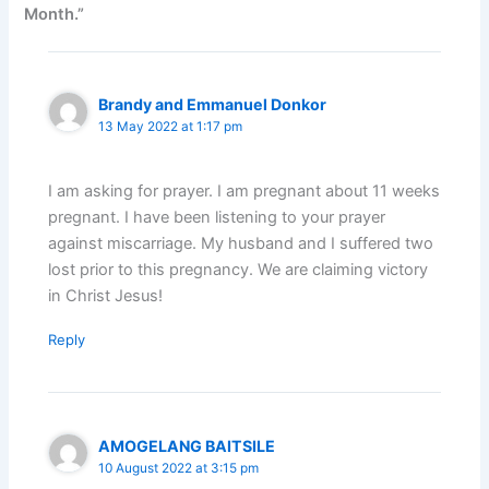
Month.”
Brandy and Emmanuel Donkor
13 May 2022 at 1:17 pm
I am asking for prayer. I am pregnant about 11 weeks
pregnant. I have been listening to your prayer
against miscarriage. My husband and I suffered two
lost prior to this pregnancy. We are claiming victory
in Christ Jesus!
Reply
AMOGELANG BAITSILE
10 August 2022 at 3:15 pm