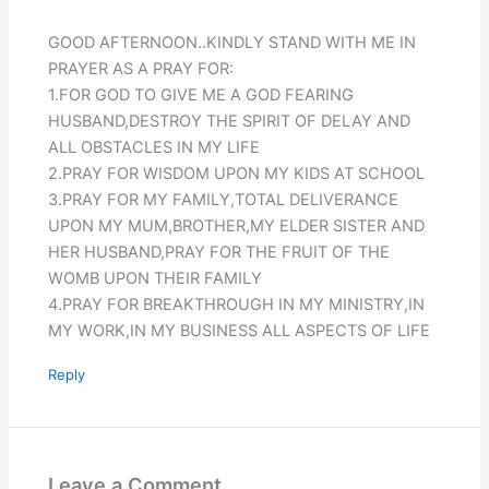
GOOD AFTERNOON..KINDLY STAND WITH ME IN
PRAYER AS A PRAY FOR:
1.FOR GOD TO GIVE ME A GOD FEARING
HUSBAND,DESTROY THE SPIRIT OF DELAY AND
ALL OBSTACLES IN MY LIFE
2.PRAY FOR WISDOM UPON MY KIDS AT SCHOOL
3.PRAY FOR MY FAMILY,TOTAL DELIVERANCE
UPON MY MUM,BROTHER,MY ELDER SISTER AND
HER HUSBAND,PRAY FOR THE FRUIT OF THE
WOMB UPON THEIR FAMILY
4.PRAY FOR BREAKTHROUGH IN MY MINISTRY,IN
MY WORK,IN MY BUSINESS ALL ASPECTS OF LIFE
Reply
Leave a Comment