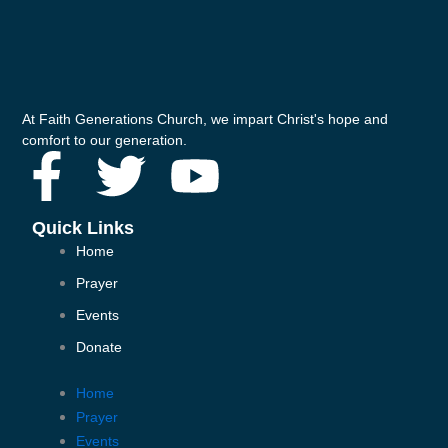
At Faith Generations Church, we impart Christ's hope and
comfort to our generation.
F
T
Y
a
w
o
Quick Links
Home
c
i
u
Prayer
e
t
t
Events
Donate
b
t
u
Home
o
e
b
Prayer
Events