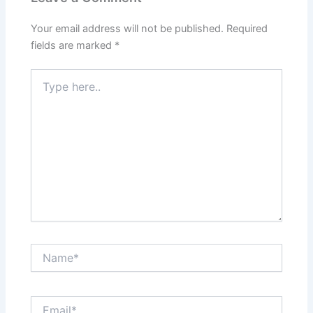
Your email address will not be published.
Required
fields are marked
*
Type
here..
Name*
Email*