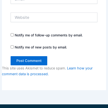
Website
Notify me of follow-up comments by email.
Notify me of new posts by email.
This site uses Akismet to reduce spam.
Learn how your
comment data is processed.