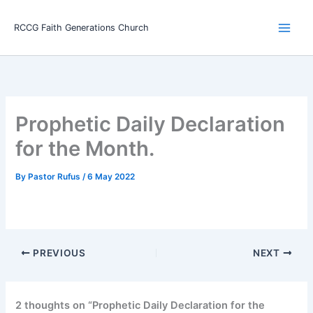
Skip
Main
to
RCCG Faith Generations Church
Men
content
Prophetic Daily Declaration
for the Month.
By
Pastor Rufus
/
6 May 2022
PREVIOUS
NEXT
2 thoughts on “Prophetic Daily Declaration for the