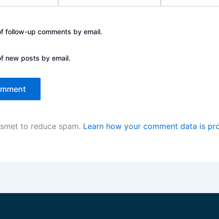
of follow-up comments by email.
of new posts by email.
kismet to reduce spam.
Learn how your comment data is pr