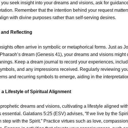
you seek insight into your dreams and visions, ask for guidance,
etation. Remember that the intention behind your request matter
lign with divine purposes rather than self-serving desires.
and Reflecting
nsights often arrive in symbolic or metaphorical forms. Just as 
 Pharaoh’s dream (Genesis 41), your dreams and visions might 
ings. Keep a dream journal to record your experiences, includ
ymbols, and any impressions received. Regularly reviewing you
erns and recurring symbols to emerge, aiding in the interpretati
 a Lifestyle of Spiritual Alignment
prophetic dreams and visions, cultivating a lifestyle aligned with
s essential. Galatians 5:25 (ESV) advises, “If we live by the Spirit
n step with the Spirit.” Practice virtues such as love, compassio