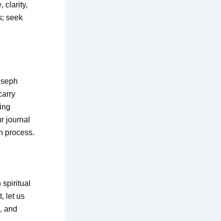
 clarity,
s; seek
Joseph
carry
ing
r journal
on process.
 spiritual
, let us
n, and