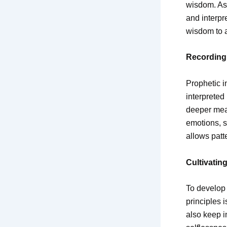
wisdom. As 
and interpr
wisdom to a
Recording 
Prophetic i
interpreted
deeper mean
emotions, s
allows patt
Cultivating
To develop 
principles i
also keep i