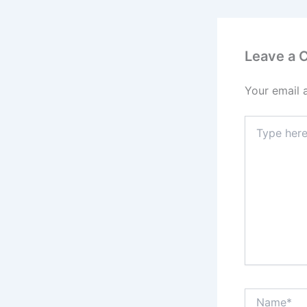
Leave a
Your email 
Type
here..
Name*