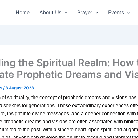
Home
About Us
Prayer
Events
ling the Spiritual Realm: How 
vate Prophetic Dreams and Vi
us
/
3 August 2023
m of spirituality, the concept of prophetic dreams and visions has
d seekers for generations. These extraordinary experiences off
ture, insight into divine messages, and a deeper connection with
e prophetic dreams and visions are often associated with biblical
 limited to the past. With a sincere heart, open spirit, and align
ciples, anyone can develop the ability to receive and interpret th