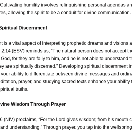
ultivating humility involves relinquishing personal agendas a
res, allowing the spirit to be a conduit for divine communication.
Spiritual Discernment
 is a vital aspect of interpreting prophetic dreams and visions a
 2:14 (ESV) reminds us, “The natural person does not accept the
f God, for they are folly to him, and he is not able to understand 
y are spiritually discerned.” Developing spiritual discernment i
your ability to differentiate between divine messages and ordi
itation, prayer, and studying sacred texts enhance your ability 
iritual truths.
ivine Wisdom Through Prayer
6 (NIV) proclaims, “For the Lord gives wisdom; from his mouth
nd understanding.” Through prayer, you tap into the wellspring 