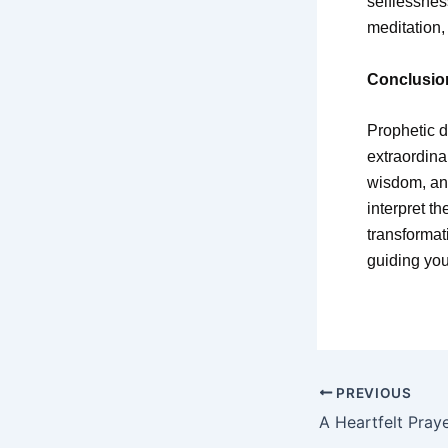
selflessnes
meditation,
Conclusio
Prophetic d
extraordina
wisdom, and
interpret t
transformat
guiding you
PREVIOUS