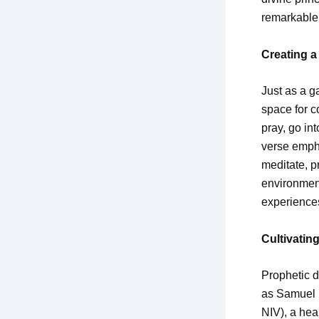
remarkable 
Creating a
Just as a ga
space for c
pray, go in
verse emph
meditate, p
environment
experience
Cultivatin
Prophetic d
as Samuel h
NIV), a hea