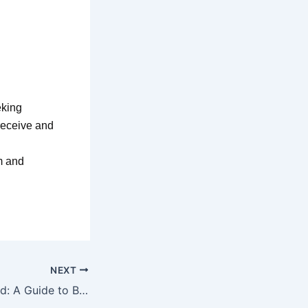
eking
 receive and
lm and
NEXT
Cleansing the Mind: A Guide to Being Delivered from Dream Pollution