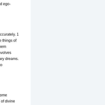
nd ego-
ccurately. 1
 things of
them
nvolves
nary dreams.
to
 come
of divine