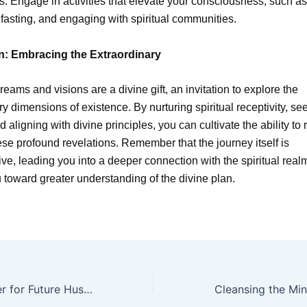
s. Engage in activities that elevate your consciousness, such as
 fasting, and engaging with spiritual communities.
n: Embracing the Extraordinary
reams and visions are a divine gift, an invitation to explore the
ry dimensions of existence. By nurturing spiritual receptivity, se
 aligning with divine principles, you can cultivate the ability to
hese profound revelations. Remember that the journey itself is
ive, leading you into a deeper connection with the spiritual rea
 toward greater understanding of the divine plan.
A Heartfelt Prayer for Future Husband: Nurturing Love Through Faith