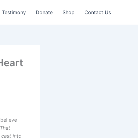
Testimony
Donate
Shop
Contact Us
Heart
 believe
 That
cast into