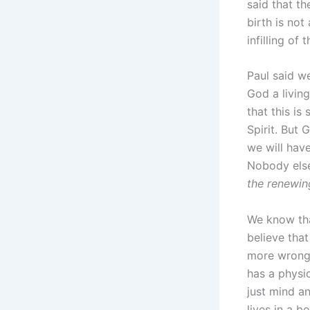
said that t
birth is not
infilling of
Paul said w
God a livin
that this is
Spirit. But 
we will hav
Nobody else
the renewin
We know tha
believe that
more wrong t
has a physic
just mind an
lives in a b