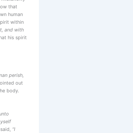
now that
 own human
irit within
it, and with
at his spirit
man perish,
pointed out
the body.
unto
yself
 said,
“I