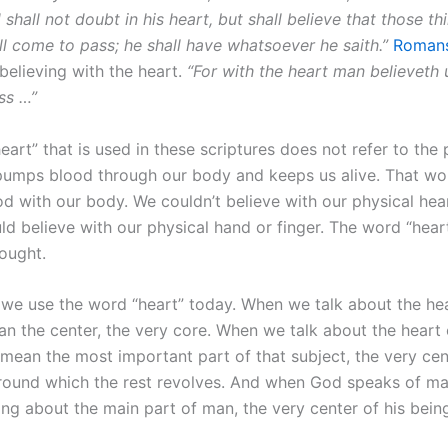
 shall not doubt in his heart, but shall believe that those t
ll come to pass; he shall have whatsoever he saith.”
Romans
believing with the heart.
“For with the heart man believeth 
ss …”
art” that is used in these scriptures does not refer to the 
pumps blood through our body and keeps us alive. That wo
od with our body. We couldn’t believe with our physical he
d believe with our physical hand or finger. The word “heart
ought.
we use the word “heart” today. When we talk about the hea
an the center, the very core. When we talk about the heart 
mean the most important part of that subject, the very cent
round which the rest revolves. And when God speaks of man
ng about the main part of man, the very center of his being