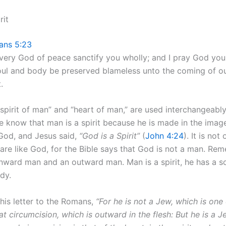
rit
ians 5:23
very God of peace sanctify you wholly; and I pray God you
soul and body be preserved blameless unto the coming of o
.
“spirit of man” and “heart of man,” are used interchangeabl
We know that man is a spirit because he is made in the imag
 God, and Jesus said,
“God is a Spirit”
(
John 4:24
). It is not
 are like God, for the Bible says that God is not a man. Re
 inward man and an outward man. Man is a spirit, he has a s
ody.
 his letter to the Romans,
“For he is not a Jew, which is one
hat circumcision, which is outward in the flesh: But he is a J