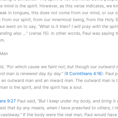
he mind is the spirit. However, as this verse indicates, we k
ak in tongues, this does not come from our mind, or our
t from our spirit, from our innermost being, from the Holy Sp
Paul went on to say,
“What is it then? I will pray with the spir
anding also …”
(verse 15). In other words, Paul was saying th
im.
 Man
id,
“For which cause we faint not; but though our outward 
ard man is renewed day by day”
(
II Corinthians 4:16
). Paul 
is an outward man and an inward man. The outward man is 
an is the spirit, and the spirit has a soul.
ians 9:27
Paul said,
“But I keep under my body, and bring it 
lest that by any means, when I have preached to others, I m
 castaway.”
If the body were the real man, Paul would have