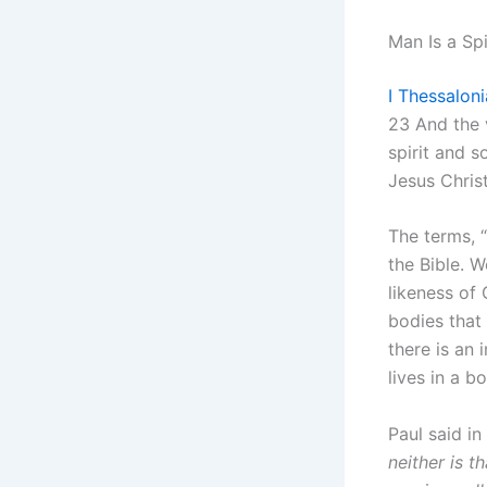
Man Is a Spi
I Thessalon
23 And the 
spirit and 
Jesus Christ
The terms, 
the Bible. 
likeness of
bodies that
there is an
lives in a b
Paul said in
neither is t