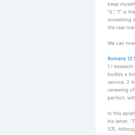
keep myself 
“it.”
“I”
is th
something w
the real man;
We can now 
Romans 12:
1 I beseech
bodies a liv
service. 2 
renewing of
perfect, wil
In this epis
his letter,
“T
1:7
). Altho