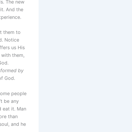
ds. The new
it. And the
xperience.
t them to
d. Notice
ffers us His
e with them,
God.
sformed by
of God.
 Some people
’t be any
 eat it. Man
more than
 soul, and he