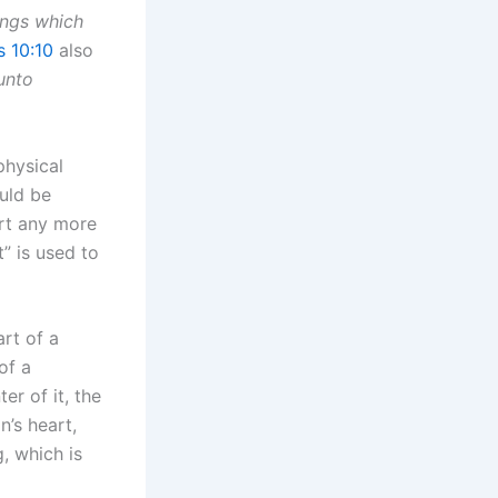
hings which
 10:10
also
unto
physical
uld be
art any more
” is used to
rt of a
of a
er of it, the
’s heart,
, which is