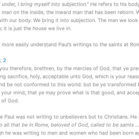
under, I bring myself into subjection.”
He refers to his bod
e man on the inside, the inward man that has been reborn. 
ith our body. We bring it into subjection. The man we look 
 it is just the house we live in.
more easily understand Paul’s writings to the saints at Ro
1
,
2
 you therefore, brethren, by the mercies of God, that ye pre
ing sacrifice, holy, acceptable unto God, which is your rea
And be not conformed to this world: but be ye transformed 
 your mind, that ye may prove what is that good, and acce
l of God.
tle Paul was not writing to unbelievers but to Christians. H
o all that be in Rome, beloved of God, called to be saints …
ugh he was writing to men and women who had been born ag