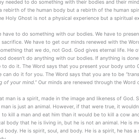
hey needed to do something with their bodies and their min
 a rebirth of the human body but a rebirth of the human spir
 the Holy Ghost is not a physical experience but a spiritual e
e have to do something with our bodies. We have to presen
g sacrifice. We have to get our minds renewed with the Wor
 something that we do, not God. God gives eternal life. He o
God doesn’t do anything with our bodies. If anything is don
e to do it. The Word says that you present your body unto 
 can do it for you. The Word says that you are to be
“tran
g of your mind.”
Our minds are renewed through the Word 
t man is a spirit, made in the image and likeness of God.
 man is just an animal. However, if that were true, it wouldn
o kill a man and eat him than it would be to kill a cow and
al body that he is living in, but he is not an animal. He is 
d body. He is spirit, soul, and body. He is a spirit, he has a
ody.