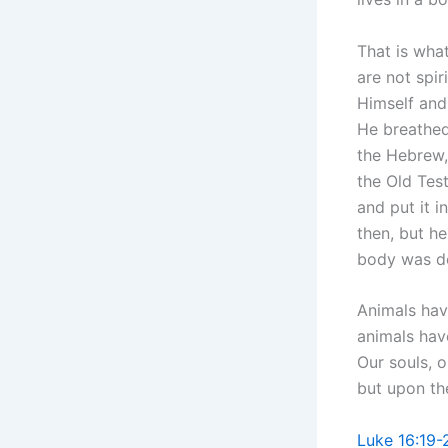
That is wha
are not spir
Himself and
He breathed 
the Hebrew, 
the Old Test
and put it i
then, but h
body was de
Animals have
animals have
Our souls, o
but upon the
Luke 16:19-