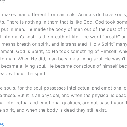
t makes man different from animals. Animals do have souls,
its. There is nothing in them that is like God. God took som
 put in man. He made the body of man out of the dust of th
into man’s nostrils the breath of life. The word “breath” or 
means breath or spirit, and is translated “Holy Spirit” many
ament. God is Spirit, so He took something of Himself, which
nto man. When He did, man became a living soul. He wasn’t a
e became a living soul. He became conscious of himself be
ad without the spirit.
 souls, for the soul possesses intellectual and emotional qu
 these. But it is all physical, and when the physical is dead,
ur intellectual and emotional qualities, are not based upon 
 spirit, and when the body is dead they still exist.
25