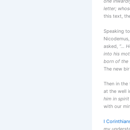
one inwardly
letter; whos
this text, th
Speaking to
Nicodemus, 
asked,
“… H
into his mo
born of the f
The new birt
Then in the
at the well 
him in spirit
with our mi
I Corinthian
my understan