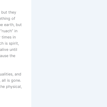
 but they
ething of
e earth, but
“ruach” in
 times in
 is spirit,
live until
cause the
alities, and
 all is gone.
the physical,