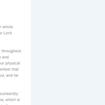
r whole
ur Lord
y throughout
e and
 our physical
member that
oul, and he
 outwardly;
ew, which is