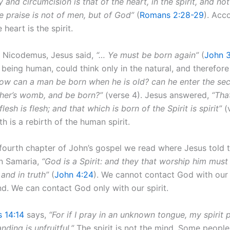
 and circumcision is that of the heart, in the spirit, and not
e praise is not of men, but of God”
(
Romans 2:28-29
). Acc
e heart is the spirit.
 Nicodemus, Jesus said,
“… Ye must be born again”
(
John 3
being human, could think only in the natural, and therefore
ow can a man be born when he is old? can he enter the se
ther’s womb, and be born?”
(verse 4). Jesus answered,
“Tha
lesh is flesh; and that which is born of the Spirit is spirit”
(v
h is a rebirth of the human spirit.
 fourth chapter of John’s gospel we read where Jesus told
in Samaria,
“God is a Spirit: and they that worship him must
 and in truth”
(
John 4:24
). We cannot contact God with our
nd. We can contact God only with our spirit.
s 14:14
says,
“For if I pray in an unknown tongue, my spirit 
ding is unfruitful.”
The spirit is not the mind. Some people