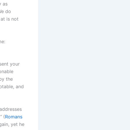
y as
We do
at is not
me:
sent your
sonable
by the
ptable, and
e addresses
”
(
Romans
ain, yet he