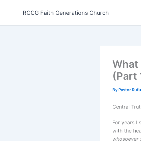
Skip
to
RCCG Faith Generations Church
content
What 
(Part
By
Pastor Ruf
Central Trut
For years I 
with the hea
whosoever s