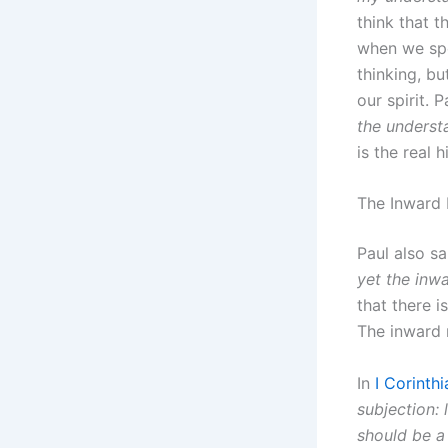
think that t
when we spe
thinking, bu
our spirit. 
the underst
is the real h
The Inward
Paul also sa
yet the inw
that there 
The inward m
In
I Corinth
subjection: 
should be a