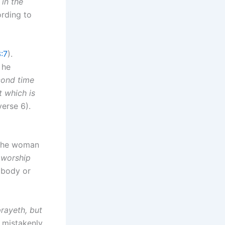
 in the
ording to
:7
).
 he
cond time
t which is
erse 6).
 the woman
 worship
 body or
prayeth, but
 mistakenly