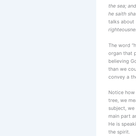
the sea; and
he saith sha
talks about 
righteousne
The word “he
organ that 
believing G
than we coul
convey a th
Notice how 
tree, we me
subject, we 
main part a
He is speaki
the spirit.