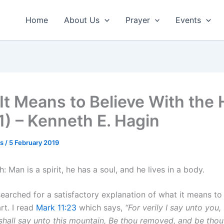
Home
About Us
Prayer
Events
It Means to Believe With the 
 1) – Kenneth E. Hagin
us
/
5 February 2019
h: Man is a spirit, he has a soul, and he lives in a body.
searched for a satisfactory explanation of what it means to
rt. I read
Mark 11:23
which says,
“For verily I say unto you,
hall say unto this mountain, Be thou removed, and be thou 