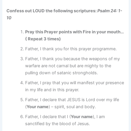
Confess out LOUD the following scriptures:
Psalm 24: 1-
10
Pray this Prayer points with Fire in your mouth…
( Repeat 3 times)
Father, I thank you for this prayer programme.
Father, I thank you because the weapons of my
warfare are not carnal but are mighty to the
pulling down of satanic strongholds.
Father, I pray that you will manifest your presence
in my life and in this prayer.
Father, I declare that JESUS is Lord over my life
(
Your name
) – spirit, soul and body.
Father, I declare that I (
Your name
), I am
sanctified by the blood of Jesus.