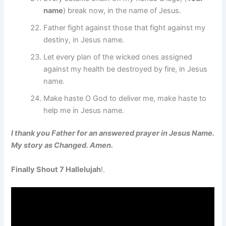
name
) break now, in the name of Jesus.
Father fight against those that fight against my
destiny, in Jesus name.
Let every plan of the wicked ones assigned
against my health be destroyed by fire, in Jesus
name.
Make haste O God to deliver me, make haste to
help me in Jesus name.
I thank you Father for an answered prayer in Jesus Name.
My story as Changed. Amen.
Finally Shout 7 Hallelujah
!.