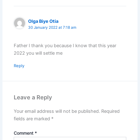
Olga Biye Otia
30 January 2022 at 7:18 am
Father I thank you because I know that this year
2022 you will settle me
Reply
Leave a Reply
Your email address will not be published.
Required
fields are marked
*
Comment
*