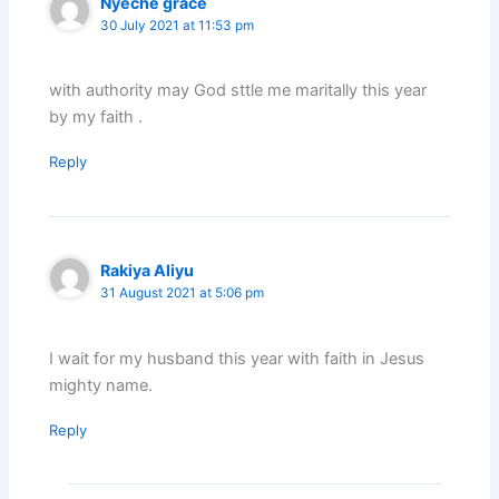
Nyeche grace
30 July 2021 at 11:53 pm
with authority may God sttle me maritally this year
by my faith .
Reply
Rakiya Aliyu
31 August 2021 at 5:06 pm
I wait for my husband this year with faith in Jesus
mighty name.
Reply