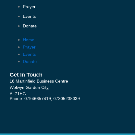
b
t
u
o
e
b
Prayer
o
r
e
k
Events
-
Donate
f
Home
Prayer
Events
Donate
Get In Touch
18 Martinfield Business Centre
Welwyn Garden City,
AL71HG
Phone: 07946657419, 07305238039