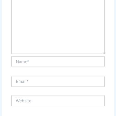
Name*
Email*
Website