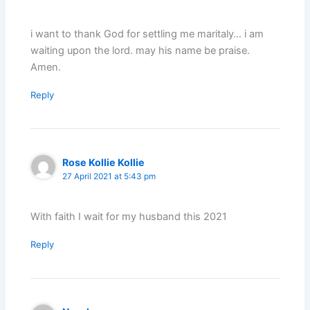
i want to thank God for settling me maritaly… i am
waiting upon the lord. may his name be praise.
Amen.
Reply
Rose Kollie Kollie
27 April 2021 at 5:43 pm
With faith I wait for my husband this 2021
Reply