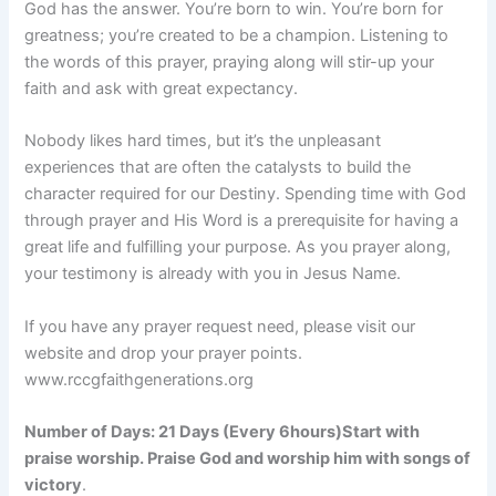
God has the answer. You’re born to win. You’re born for
greatness; you’re created to be a champion. Listening to
the words of this prayer, praying along will stir-up your
faith and ask with great expectancy.
Nobody likes hard times, but it’s the unpleasant
experiences that are often the catalysts to build the
character required for our Destiny. Spending time with God
through prayer and His Word is a prerequisite for having a
great life and fulfilling your purpose. As you prayer along,
your testimony is already with you in Jesus Name.
If you have any prayer request need, please visit our
website and drop your prayer points.
www.rccgfaithgenerations.org
Number of Days:
21 Days (Every 6hours)
Start with
praise worship. Praise God and worship him with songs of
victory
.