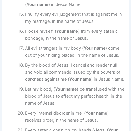
(
Your name
) in Jesus Name
I nullify every evil judgement that is against me in
my marriage, in the name of Jesus.
I loose myself, (
Your name
) from every satanic
bondage, in the name of Jesus.
All evil strangers in my body (
Your name
) come
out of your hiding places, in the name of Jesus.
By the blood of Jesus, I cancel and render null
and void all commands issued by the powers of
darkness against me (
Your name
) in Jesus Name.
Let my blood, (
Your name
) be transfused with the
blood of Jesus to affect my perfect health, in the
name of Jesus.
Every internal disorder in me, (
Your name
)
receives order, in the name of Jesus.
Every satanic chain on my hands & legs, (
Your