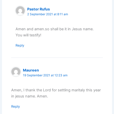
Pastor Rufus
2 September 2021 at 8:11 am
Amen and amen.so shall be it in Jesus name.
You will testify!
Reply
Maureen
19 September 2021 at 12:23 am
Amen, I thank the Lord for settling maritaly this year
in jesus name. Amen.
Reply