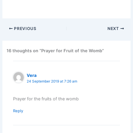
PREVIOUS
NEXT
16 thoughts on “Prayer for Fruit of the Womb”
Vera
24 September 2019 at 7:26 am
Prayer for the fruits of the womb
Reply