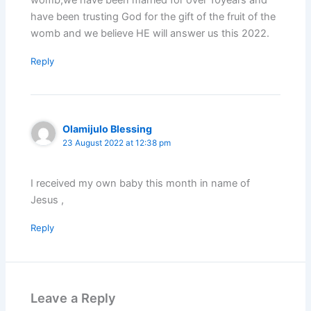
have been trusting God for the gift of the fruit of the
womb and we believe HE will answer us this 2022.
Reply
Olamijulo Blessing
23 August 2022 at 12:38 pm
I received my own baby this month in name of
Jesus ,
Reply
Leave a Reply