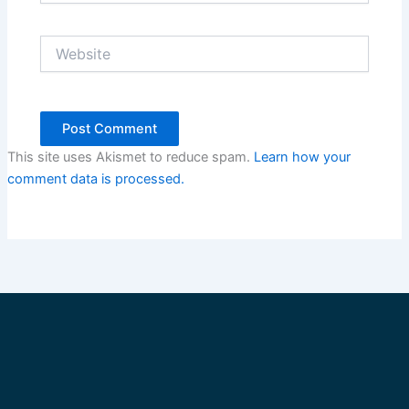
Website
This site uses Akismet to reduce spam.
Learn how your
comment data is processed.