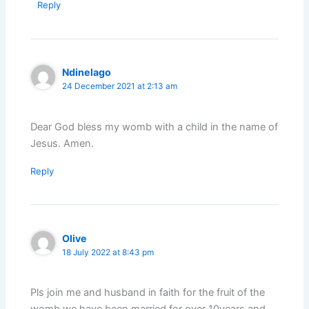
Reply
Ndinelago
24 December 2021 at 2:13 am
Dear God bless my womb with a child in the name of
Jesus. Amen.
Reply
Olive
18 July 2022 at 8:43 pm
Pls join me and husband in faith for the fruit of the
womb,we have been married for over 10years and