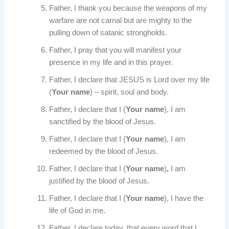
Father, I thank you because the weapons of my
warfare are not carnal but are mighty to the
pulling down of satanic strongholds.
Father, I pray that you will manifest your
presence in my life and in this prayer.
Father, I declare that JESUS is Lord over my life
(
Your name
) – spirit, soul and body.
Father, I declare that I (
Your name
), I am
sanctified by the blood of Jesus.
Father, I declare that I (
Your name
), I am
redeemed by the blood of Jesus.
Father, I declare that I (
Your name
)
,
I am
justified by the blood of Jesus.
Father, I declare that I (
Your name
), I have the
life of God in me.
Father, I declare today, that every word that I