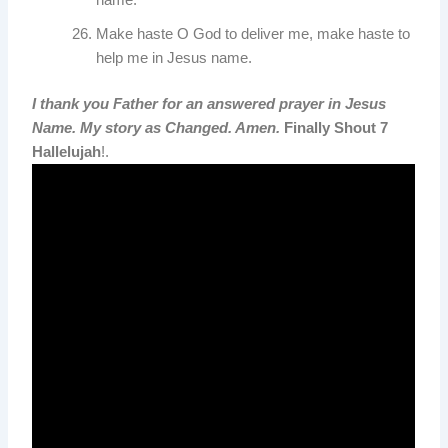
name.
Make haste O God to deliver me, make haste to
help me in Jesus name.
I thank you Father for an answered prayer in Jesus
Name. My story as Changed. Amen.
Finally Shout 7
Hallelujah
!.