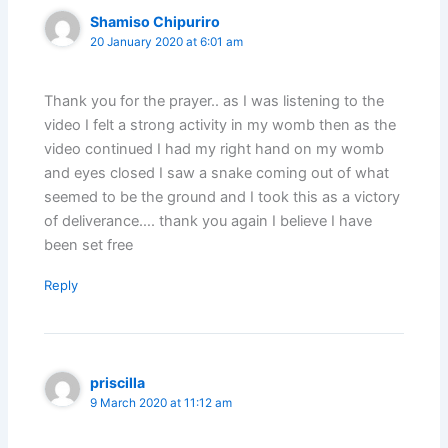
Shamiso Chipuriro
20 January 2020 at 6:01 am
Thank you for the prayer.. as I was listening to the
video I felt a strong activity in my womb then as the
video continued I had my right hand on my womb
and eyes closed I saw a snake coming out of what
seemed to be the ground and I took this as a victory
of deliverance…. thank you again I believe I have
been set free
Reply
priscilla
9 March 2020 at 11:12 am