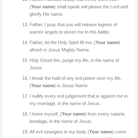
(
Your name
) shall speak will please the Lord and
glorify His name.
Father, I pray that you will release legions of
warrior angels to assist me in this battle.
Father, let the Holy Spirit fill me, (
Your name
)
afresh in Jesus Mighty Name.
Holy Ghost fire, purge my life, in the name of
Jesus.
I break the hold of any evil power over my life,
(
Your name
) in Jesus Name
I nullify every evil judgement that is against me in
my marriage, in the name of Jesus.
I loose myself, (
Your name
) from every satanic
bondage, in the name of Jesus.
All evil strangers in my body (
Your name
) come