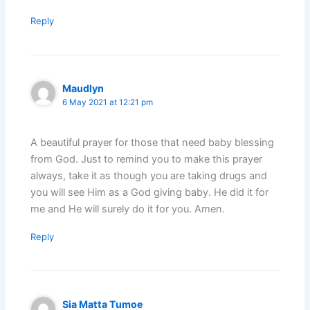
Reply
Maudlyn
6 May 2021 at 12:21 pm
A beautiful prayer for those that need baby blessing
from God. Just to remind you to make this prayer
always, take it as though you are taking drugs and
you will see Him as a God giving baby. He did it for
me and He will surely do it for you. Amen.
Reply
Sia Matta Tumoe