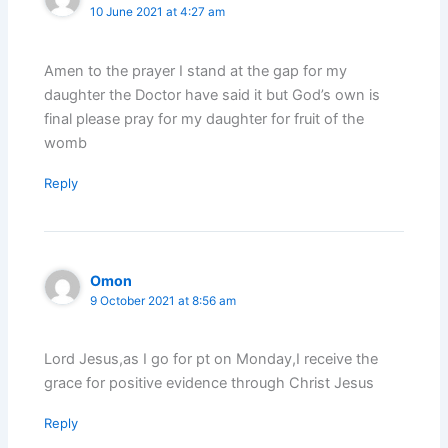
10 June 2021 at 4:27 am
Amen to the prayer I stand at the gap for my
daughter the Doctor have said it but God’s own is
final please pray for my daughter for fruit of the
womb
Reply
Omon
9 October 2021 at 8:56 am
Lord Jesus,as I go for pt on Monday,I receive the
grace for positive evidence through Christ Jesus
Reply