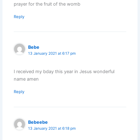
prayer for the fruit of the womb
Reply
Bebe
13 January 2021 at 6:17 pm
I received my bday this year in Jesus wonderful
name amen
Reply
Bebeebe
13 January 2021 at 6:18 pm