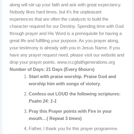
along will stir-up your faith and ask with great expectancy.
Nobody likes hard times, but it’s the unpleasant
experiences that are often the catalysts to build the
character required for our Destiny. Spending time with God
through prayer and His Word is a prerequisite for having a
great life and fulfilling your purpose. As you prayer along,
your testimony is already with you in Jesus Name. If you
have any prayer request need, please visit our website and
drop your prayer points. www.rccgfaithgenerations.org
Number of Days:
21 Days (Every 6hours)
Start with praise worship. Praise God and
worship him with songs of victory
.
Confess out LOUD the following scriptures:
Psalm 24: 1-1
Pray this Prayer points with Fire in your
mouth…( Repeat 3 times)
Father, I thank you for this prayer programme.