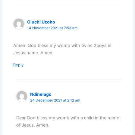
Oluchi Uzoho
14 November 2021 at 7:53 am
Amen. God bless my womb with twins 2boys in
Jesus name. Amen
Reply
Ndinelago
24 December 2021 at 2:12 am
Dear God bless my womb with a child in the name
of Jesus. Amen.