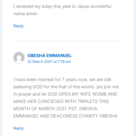
I received my bday this year in Jesus wonderful
name amen
Reply
GBESHA EMMANUEL
22 March 2021 at 7:18 am
i have been married for 7 years now, we are still
believing GOD for the fruit of the womb. pls join me
in prayer and let GOD OPEN MY WIFE WOMB AND
MAKE HER CONCIEVED WITH TRIPLETS THIS
MONTH OF MARCH 2021. PST. GBESHA
EMMANUEL AND DEACONESS CHARITY GBESHA
Reply