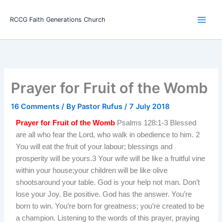
Skip
Main
to
RCCG Faith Generations Church
Men
content
Prayer for Fruit of the Womb
16 Comments
/ By
Pastor Rufus
/
7 July 2018
Prayer for Fruit of the Womb
Psalms 128:1-3 Blessed
are all who fear the Lord, who walk in obedience to him. 2
You will eat the fruit of your labour; blessings and
prosperity will be yours.3 Your wife will be like a fruitful vine
within your house;your children will be like olive
shootsaround your table. God is your help not man. Don’t
lose your Joy. Be positive. God has the answer. You’re
born to win. You’re born for greatness; you’re created to be
a champion. Listening to the words of this prayer, praying