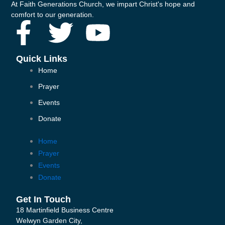
At Faith Generations Church, we impart Christ's hope and
comfort to our generation.
F
T
Y
a
w
o
Quick Links
Home
c
i
u
Prayer
e
t
t
Events
Donate
b
t
u
Home
o
e
b
Prayer
Events
o
r
e
Donate
k
Get In Touch
18 Martinfield Business Centre
Welwyn Garden City,