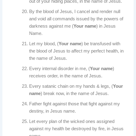
out of your hiding places, in the name of Jesus.
By the blood of Jesus, I cancel and render null
and void all commands issued by the powers of
darkness against me (
Your name
) in Jesus
Name.
Let my blood, (
Your name
) be transfused with
the blood of Jesus to affect my perfect health, in
the name of Jesus.
Every internal disorder in me, (
Your name
)
receives order, in the name of Jesus.
Every satanic chain on my hands & legs, (
Your
name
) break now, in the name of Jesus.
Father fight against those that fight against my
destiny, in Jesus name.
Let every plan of the wicked ones assigned
against my health be destroyed by fire, in Jesus