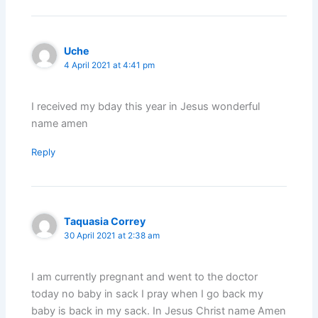
Uche
4 April 2021 at 4:41 pm
I received my bday this year in Jesus wonderful
name amen
Reply
Taquasia Correy
30 April 2021 at 2:38 am
I am currently pregnant and went to the doctor
today no baby in sack I pray when I go back my
baby is back in my sack. In Jesus Christ name Amen