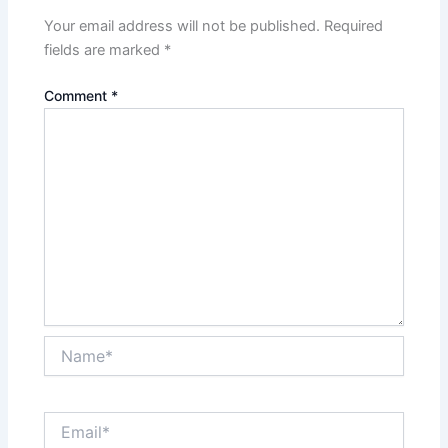
Your email address will not be published.
Required
fields are marked
*
Comment
*
Name*
Email*