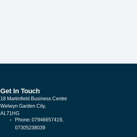
Get In Touch
18 Martinfield Business Centre
Welwyn Garden City,
AL71HG
Phone: 07946657419,
07305238039