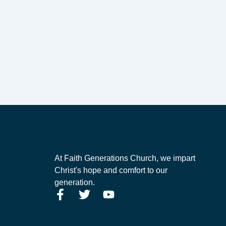
At Faith Generations Church, we impart
Christ's hope and comfort to our
generation.
F
T
Y
a
w
o
c
i
u