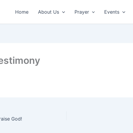
Home
About Us
Prayer
Events
estimony
raise God!