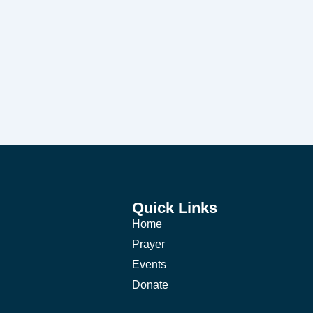
Quick Links
Home
Prayer
Events
Donate