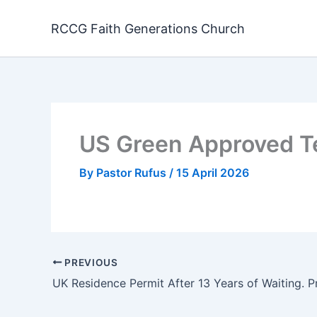
Skip
to
RCCG Faith Generations Church
content
US Green Approved T
By
Pastor Rufus
/
15 April 2026
PREVIOUS
UK Residence Permit After 13 Years of Waiting. P