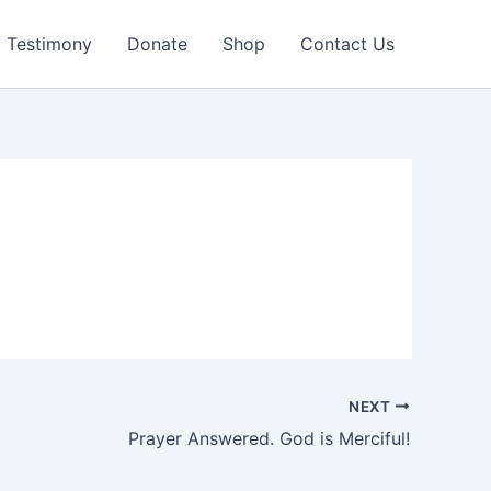
Testimony
Donate
Shop
Contact Us
NEXT
Prayer Answered. God is Merciful!