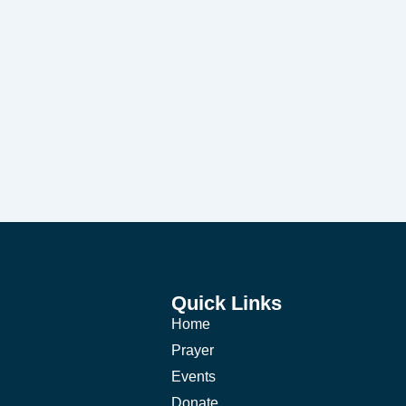
Quick Links
Home
Prayer
Events
Donate