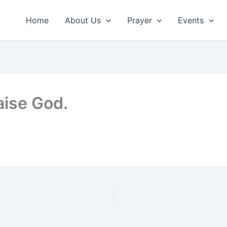
Home
About Us
Prayer
Events
aise God.