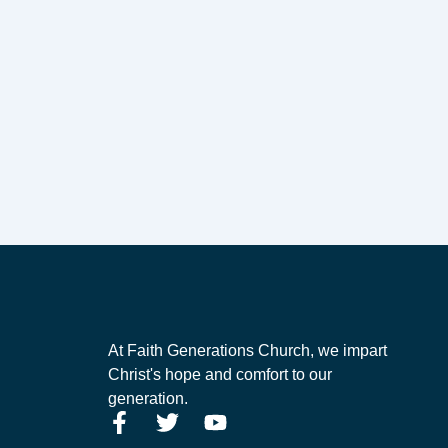
At Faith Generations Church, we impart
Christ's hope and comfort to our
generation.
F
T
Y
a
w
o