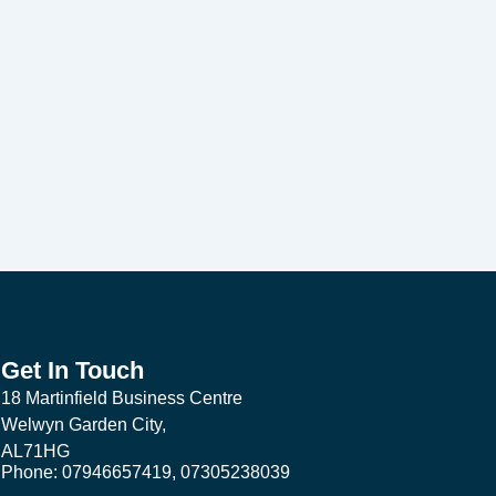
Get In Touch
18 Martinfield Business Centre
Welwyn Garden City,
AL71HG
Phone: 07946657419, 07305238039