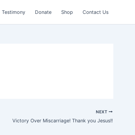
Testimony
Donate
Shop
Contact Us
NEXT
Victory Over Miscarriage! Thank you Jesus!!