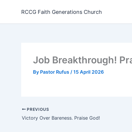
Skip
to
RCCG Faith Generations Church
content
Job Breakthrough! Pr
By
Pastor Rufus
/
15 April 2026
PREVIOUS
Victory Over Bareness. Praise God!