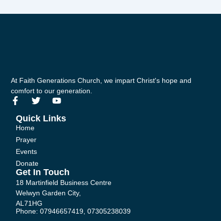
At Faith Generations Church, we impart Christ's hope and
comfort to our generation.
F
T
Y
a
w
o
c
i
u
Quick Links
e
t
t
Home
b
t
u
Prayer
o
e
b
Events
o
r
e
k
Donate
-
Get In Touch
f
18 Martinfield Business Centre
Welwyn Garden City,
AL71HG
Phone: 07946657419, 07305238039