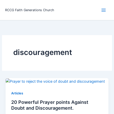
Skip
Main
to
RCCG Faith Generations Church
Men
content
discouragement
Articles
20 Powerful Prayer points Against
Doubt and Discouragement.