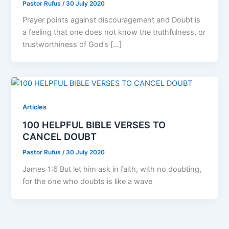
Pastor Rufus
/
30 July 2020
Prayer points against discouragement and Doubt is
a feeling that one does not know the truthfulness, or
trustworthiness of God’s […]
Articles
100 HELPFUL BIBLE VERSES TO
CANCEL DOUBT
Pastor Rufus
/
30 July 2020
James 1:6 But let him ask in faith, with no doubting,
for the one who doubts is like a wave