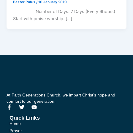
Pastor Rufus
/
10 January 2019
Number of Days: 7 Days (Every 6hours)
Start with praise worship. […]
At Faith Generations Church, we impart Christ's hope and
comfort to our generation.
F
T
Y
a
w
o
c
i
u
Quick Links
e
t
t
Home
b
t
u
Prayer