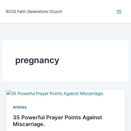
Skip
Main
to
RCCG Faith Generations Church
Men
content
pregnancy
Articles
35 Powerful Prayer Points Against
Miscarriage.