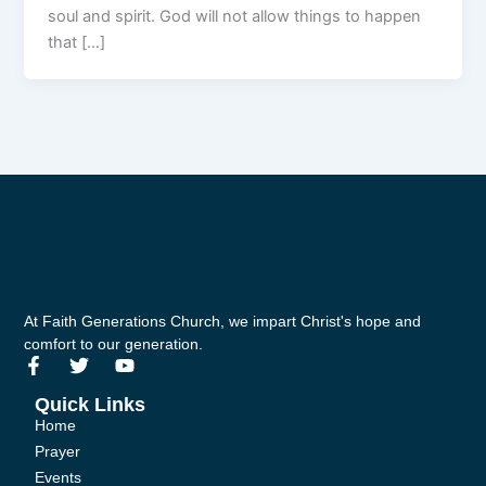
soul and spirit. God will not allow things to happen
that […]
At Faith Generations Church, we impart Christ's hope and
comfort to our generation.
F
T
Y
a
w
o
c
i
u
Quick Links
e
t
t
Home
b
t
u
Prayer
o
e
b
Events
o
r
e