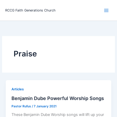
Skip
Main
to
RCCG Faith Generations Church
Men
content
Praise
Articles
Benjamin Dube Powerful Worship Songs
Pastor Rufus
/
7 January 2021
These Benjamin Dube Worship songs will lift up your