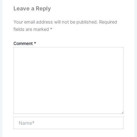
Leave a Reply
Your email address will not be published.
Required
fields are marked
*
Comment
*
Name*