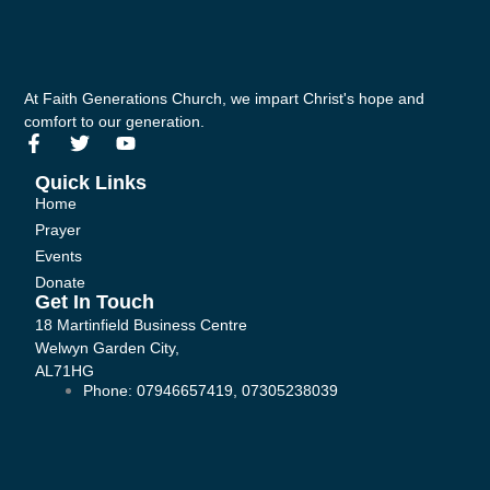
At Faith Generations Church, we impart Christ's hope and
comfort to our generation.
F
T
Y
a
w
o
c
i
u
Quick Links
e
t
t
Home
b
t
u
Prayer
o
e
b
Events
o
r
e
k
Donate
-
Get In Touch
f
18 Martinfield Business Centre
Welwyn Garden City,
AL71HG
Phone: 07946657419, 07305238039