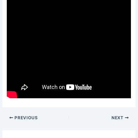
PREVIOUS
NEXT