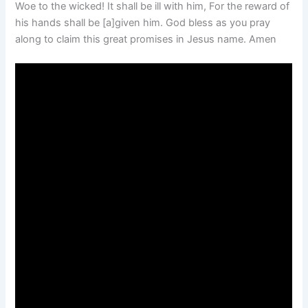
Woe to the wicked! It shall be ill with him, For the reward of
his hands shall be [a]given him. God bless as you pray
along to claim this great promises in Jesus name. Amen