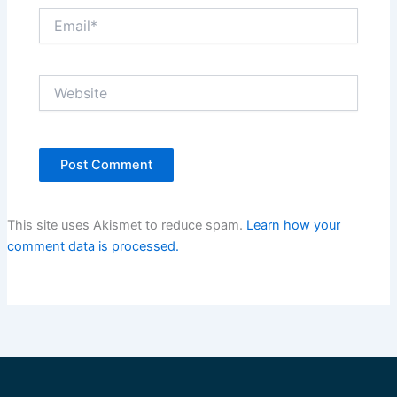
Email*
Website
This site uses Akismet to reduce spam.
Learn how your
comment data is processed.