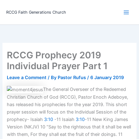
Skip
Main
to
RCCG Faith Generations Church
Men
content
RCCG Prophecy 2019
Individual Prayer Part 1
Leave a Comment
/ By
Pastor Rufus
/
6 January 2019
The General Overseer of the Redeemed
Christian Church of God (RCCG), Pastor Enoch Adeboye,
has released his prophecies for the year 2019. This short
prayer session will focus on the Individual Session of the
prophecy- Isaiah
3:10
-11 Isaiah
3:10
-11 New King James
Version (NKJV) 10 “Say to the righteous that it shall be well
with them, For they shall eat the fruit of their doings. 11