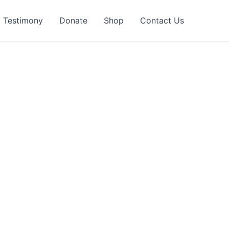
Testimony
Donate
Shop
Contact Us