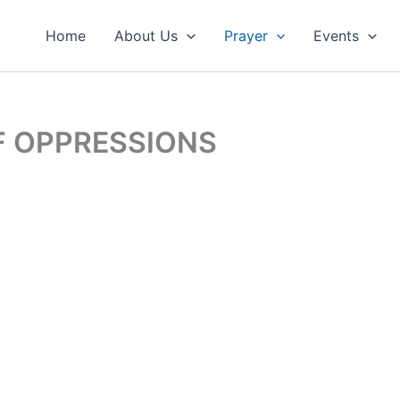
Home
About Us
Prayer
Events
F OPPRESSIONS