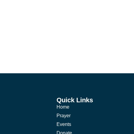
Quick Links
Home
Prayer
Events
Donate