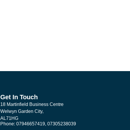
Get In Touch
18 Martinfield Business Centre
Welwyn Garden City,
AL71HG
Phone: 07946657419, 07305238039