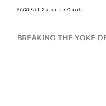
Skip
to
RCCG Faith Generations Church
content
BREAKING THE YOKE O