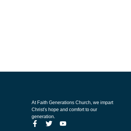
At Faith Generations Church, we impart
Christ's hope and comfort to our
generation.
F
T
Y
a
w
o