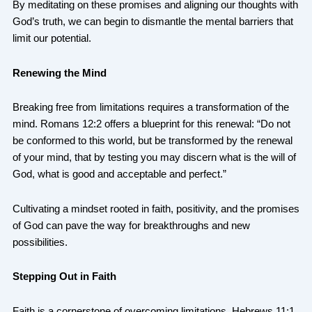
By meditating on these promises and aligning our thoughts with
God’s truth, we can begin to dismantle the mental barriers that
limit our potential.
Renewing the Mind
Breaking free from limitations requires a transformation of the
mind. Romans 12:2 offers a blueprint for this renewal: “Do not
be conformed to this world, but be transformed by the renewal
of your mind, that by testing you may discern what is the will of
God, what is good and acceptable and perfect.”
Cultivating a mindset rooted in faith, positivity, and the promises
of God can pave the way for breakthroughs and new
possibilities.
Stepping Out in Faith
Faith is a cornerstone of overcoming limitations. Hebrews 11:1