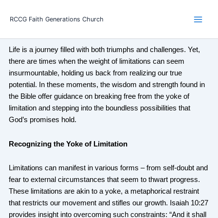
Skip
Main
to
RCCG Faith Generations Church
Men
content
Life is a journey filled with both triumphs and challenges. Yet,
there are times when the weight of limitations can seem
insurmountable, holding us back from realizing our true
potential. In these moments, the wisdom and strength found in
the Bible offer guidance on breaking free from the yoke of
limitation and stepping into the boundless possibilities that
God’s promises hold.
Recognizing the Yoke of Limitation
Limitations can manifest in various forms – from self-doubt and
fear to external circumstances that seem to thwart progress.
These limitations are akin to a yoke, a metaphorical restraint
that restricts our movement and stifles our growth. Isaiah 10:27
provides insight into overcoming such constraints: “And it shall