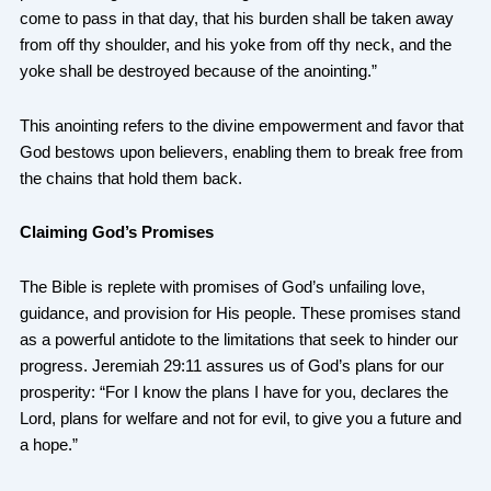
come to pass in that day, that his burden shall be taken away
from off thy shoulder, and his yoke from off thy neck, and the
yoke shall be destroyed because of the anointing.”
This anointing refers to the divine empowerment and favor that
God bestows upon believers, enabling them to break free from
the chains that hold them back.
Claiming God’s Promises
The Bible is replete with promises of God’s unfailing love,
guidance, and provision for His people. These promises stand
as a powerful antidote to the limitations that seek to hinder our
progress. Jeremiah 29:11 assures us of God’s plans for our
prosperity: “For I know the plans I have for you, declares the
Lord, plans for welfare and not for evil, to give you a future and
a hope.”