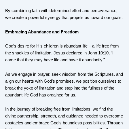
By combining faith with determined effort and perseverance,
we create a powerful synergy that propels us toward our goals.
Embracing Abundance and Freedom
God’s desire for His children is abundant life – a life free from
the shackles of limitation. Jesus declared in John 10:10, “I
came that they may have life and have it abundantly.”
As we engage in prayer, seek wisdom from the Scriptures, and
align our hearts with God’s promises, we position ourselves to
break the yoke of limitation and step into the fullness of the
abundant life God has ordained for us.
In the journey of breaking free from limitations, we find the
divine partnership, strength, and guidance needed to overcome
obstacles and embrace God’s boundless possibilities. Through