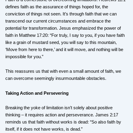
defines faith as the assurance of things hoped for, the
conviction of things not seen. It’s through faith that we can
transcend our current circumstances and embrace the
potential for transformation. Jesus emphasized the power of
faith in Matthew 17:20: “For truly, I say to you, if you have faith
like a grain of mustard seed, you will say to this mountain,
‘Move from here to there,’ and it will move, and nothing will be
impossible for you.”
This reassures us that with even a small amount of faith, we
can overcome seemingly insurmountable obstacles.
Taking Action and Persevering
Breaking the yoke of limitation isn’t solely about positive
thinking – it requires action and perseverance. James 2:17
reminds us that faith without works is dead: “So also faith by
itself, if it does not have works, is dead.”