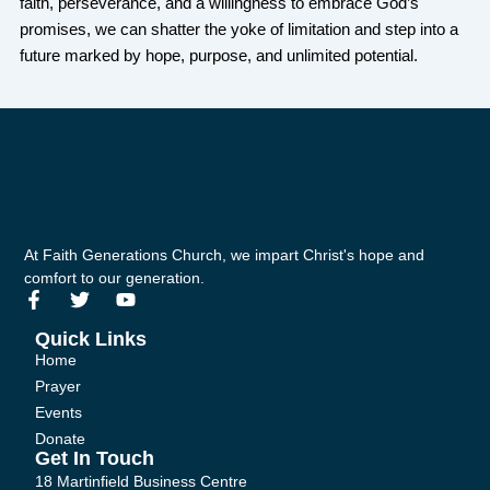
faith, perseverance, and a willingness to embrace God’s
promises, we can shatter the yoke of limitation and step into a
future marked by hope, purpose, and unlimited potential.
At Faith Generations Church, we impart Christ's hope and
comfort to our generation.
F
T
Y
a
w
o
c
i
u
Quick Links
e
t
t
Home
b
t
u
Prayer
o
e
b
Events
o
r
e
k
Donate
-
Get In Touch
f
18 Martinfield Business Centre