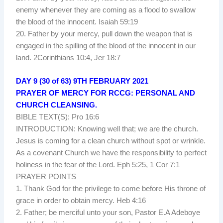
enemy whenever they are coming as a flood to swallow
the blood of the innocent. Isaiah 59:19
20. Father by your mercy, pull down the weapon that is
engaged in the spilling of the blood of the innocent in our
land. 2Corinthians 10:4, Jer 18:7
DAY 9 (30 of 63) 9TH FEBRUARY 2021
PRAYER OF MERCY FOR RCCG: PERSONAL AND
CHURCH CLEANSING.
BIBLE TEXT(S): Pro 16:6
INTRODUCTION: Knowing well that; we are the church.
Jesus is coming for a clean church without spot or wrinkle.
As a covenant Church we have the responsibility to perfect
holiness in the fear of the Lord. Eph 5:25, 1 Cor 7:1
PRAYER POINTS
1. Thank God for the privilege to come before His throne of
grace in order to obtain mercy. Heb 4:16
2. Father; be merciful unto your son, Pastor E.A Adeboye