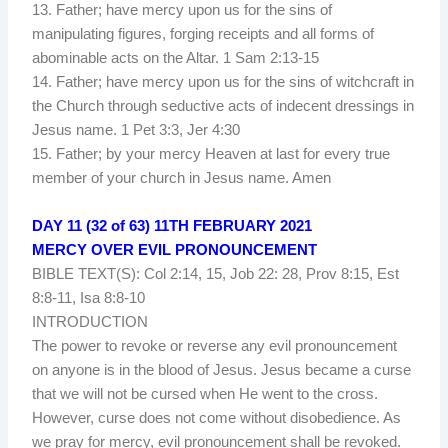
13. Father; have mercy upon us for the sins of
manipulating figures, forging receipts and all forms of
abominable acts on the Altar. 1 Sam 2:13-15
14. Father; have mercy upon us for the sins of witchcraft in
the Church through seductive acts of indecent dressings in
Jesus name. 1 Pet 3:3, Jer 4:30
15. Father; by your mercy Heaven at last for every true
member of your church in Jesus name. Amen
DAY 11 (32 of 63) 11TH FEBRUARY 2021
MERCY OVER EVIL PRONOUNCEMENT
BIBLE TEXT(S): Col 2:14, 15, Job 22: 28, Prov 8:15, Est
8:8-11, Isa 8:8-10
INTRODUCTION
The power to revoke or reverse any evil pronouncement
on anyone is in the blood of Jesus. Jesus became a curse
that we will not be cursed when He went to the cross.
However, curse does not come without disobedience. As
we pray for mercy, evil pronouncement shall be revoked.