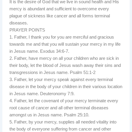
It is the desire of God that we live in sound health and His
mercy is abundant and sufficient to overcome every
plague of sickness like cancer and all forms terminal
diseases.
PRAYER POINTS
1. Father, I thank you for you are merciful and gracious
towards me and that you will sustain your mercy in my life
in Jesus name. Exodus 34:6-7.
2. Father, have mercy on all your children who are sick in
their body, let the blood of Jesus wash away their sins and
transgressions in Jesus name. Psalm 51:1-2
3. Father, let your mercy speak against every terminal
disease in the body of your children in their various location
in Jesus name. Deuteronomy 7:9.
4. Father, let the covenant of your mercy terminate every
root cause of cancer and all other terminal diseases
amongst us in Jesus name. Psalm 25:10.
5. Father, by your mercy, supplies all needed vitality into
the body of everyone suffering from cancer and other