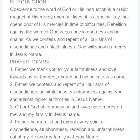
INTRODUCTION
Obedience to the word of God or His instruction is a major
magnet of His mercy upon our lives; it is a special key that
opens door of His mercies in time of difficulties. Rebellion
against the word of God keeps one in darkness and in
chains. As we confess and repent of all our sins of
disobedience and unfaithfulness, God will show us mercy
in Jesus Name.
PRAYER POINTS:
1. Father we thank you for your faithfulness and love
towards us as families, church and nation in Jesus name.
2. Father we confess and repent of all our sins of
disobedience, unfaithfulness, stubbornness against you
and against higher authorities in Jesus Name.
3. O Lord God of compassion and love; have mercy on
me, and my family in Jesus name.
4. Father; be merciful and uproot every spirit of
disobedience, stubbornness, rebellion and unfaithfulness
out of my life and my family in Jesus Name.