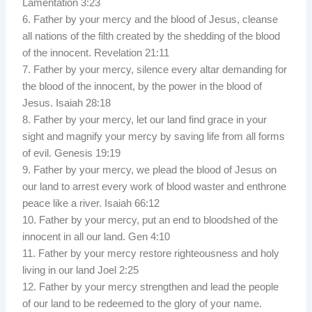
Lamentation 3:23
6. Father by your mercy and the blood of Jesus, cleanse
all nations of the filth created by the shedding of the blood
of the innocent. Revelation 21:11
7. Father by your mercy, silence every altar demanding for
the blood of the innocent, by the power in the blood of
Jesus. Isaiah 28:18
8. Father by your mercy, let our land find grace in your
sight and magnify your mercy by saving life from all forms
of evil. Genesis 19:19
9. Father by your mercy, we plead the blood of Jesus on
our land to arrest every work of blood waster and enthrone
peace like a river. Isaiah 66:12
10. Father by your mercy, put an end to bloodshed of the
innocent in all our land. Gen 4:10
11. Father by your mercy restore righteousness and holy
living in our land Joel 2:25
12. Father by your mercy strengthen and lead the people
of our land to be redeemed to the glory of your name.