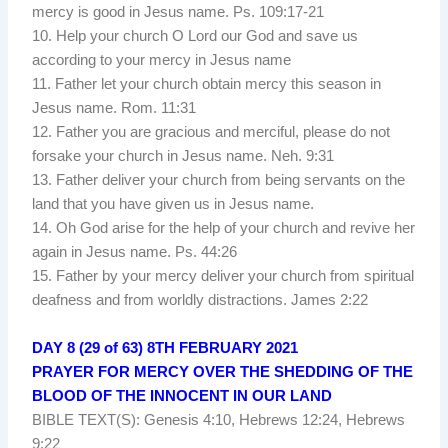
mercy is good in Jesus name. Ps. 109:17-21
10. Help your church O Lord our God and save us
according to your mercy in Jesus name
11. Father let your church obtain mercy this season in
Jesus name. Rom. 11:31
12. Father you are gracious and merciful, please do not
forsake your church in Jesus name. Neh. 9:31
13. Father deliver your church from being servants on the
land that you have given us in Jesus name.
14. Oh God arise for the help of your church and revive her
again in Jesus name. Ps. 44:26
15. Father by your mercy deliver your church from spiritual
deafness and from worldly distractions. James 2:22
DAY 8 (29 of 63) 8TH FEBRUARY 2021
PRAYER FOR MERCY OVER THE SHEDDING OF THE
BLOOD OF THE INNOCENT IN OUR LAND
BIBLE TEXT(S): Genesis 4:10, Hebrews 12:24, Hebrews
9:22