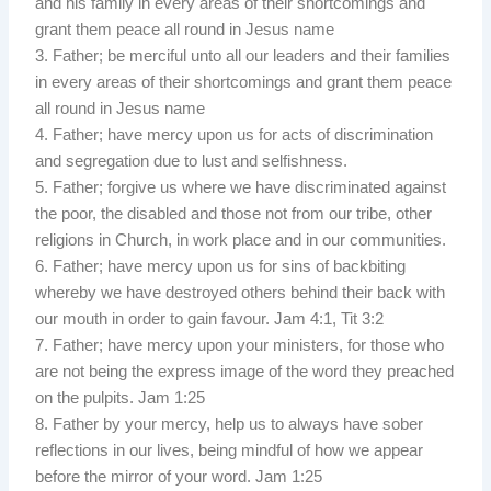
and his family in every areas of their shortcomings and
grant them peace all round in Jesus name
3. Father; be merciful unto all our leaders and their families
in every areas of their shortcomings and grant them peace
all round in Jesus name
4. Father; have mercy upon us for acts of discrimination
and segregation due to lust and selfishness.
5. Father; forgive us where we have discriminated against
the poor, the disabled and those not from our tribe, other
religions in Church, in work place and in our communities.
6. Father; have mercy upon us for sins of backbiting
whereby we have destroyed others behind their back with
our mouth in order to gain favour. Jam 4:1, Tit 3:2
7. Father; have mercy upon your ministers, for those who
are not being the express image of the word they preached
on the pulpits. Jam 1:25
8. Father by your mercy, help us to always have sober
reflections in our lives, being mindful of how we appear
before the mirror of your word. Jam 1:25