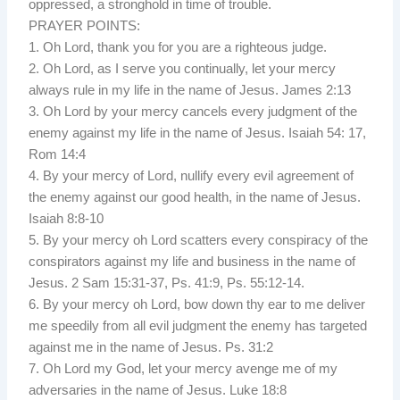
oppressed, a stronghold in time of trouble.
PRAYER POINTS:
1. Oh Lord, thank you for you are a righteous judge.
2. Oh Lord, as I serve you continually, let your mercy
always rule in my life in the name of Jesus. James 2:13
3. Oh Lord by your mercy cancels every judgment of the
enemy against my life in the name of Jesus. Isaiah 54: 17,
Rom 14:4
4. By your mercy of Lord, nullify every evil agreement of
the enemy against our good health, in the name of Jesus.
Isaiah 8:8-10
5. By your mercy oh Lord scatters every conspiracy of the
conspirators against my life and business in the name of
Jesus. 2 Sam 15:31-37, Ps. 41:9, Ps. 55:12-14.
6. By your mercy oh Lord, bow down thy ear to me deliver
me speedily from all evil judgment the enemy has targeted
against me in the name of Jesus. Ps. 31:2
7. Oh Lord my God, let your mercy avenge me of my
adversaries in the name of Jesus. Luke 18:8