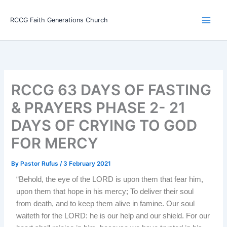
Skip
Main
to
RCCG Faith Generations Church
Men
content
RCCG 63 DAYS OF FASTING
& PRAYERS PHASE 2- 21
DAYS OF CRYING TO GOD
FOR MERCY
By
Pastor Rufus
/
3 February 2021
“Behold, the eye of the LORD is upon them that fear him,
upon them that hope in his mercy; To deliver their soul
from death, and to keep them alive in famine. Our soul
waiteth for the LORD: he is our help and our shield. For our