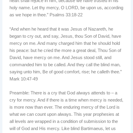
heart shall rejoice in him, because we have trusted in his
holy name. Let thy mercy, O LORD, be upon us, according
as we hope in thee.” Psalms 33:18-22
“And when he heard that it was Jesus of Nazareth, he
began to cry out, and say, Jesus, thou Son of David, have
mercy on me. And many charged him that he should hold
his peace: but he cried the more a great deal, Thou Son of
David, have mercy on me. And Jesus stood still, and
commanded him to be called. And they call the blind man,
saying unto him, Be of good comfort, rise; he calleth thee.”
Mark 10:47-49
Preamble: There is a cry that God always attends to – a
cry for mercy. And if there is a time when mercy is needed,
is more now than ever. The enduring mercy of the Lord is
what we can count upon always. This year prophesies at
all levels are wrapped in a condition of submission to the
will of God and His mercy. Like blind Bartimaeus, let us