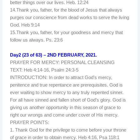
better things over our lives. Heb. 12:24
14.Thank you, father, for the blood of Jesus that always
purges our conscience from dead works to serve the living
God. Heb 9:14
15.Thank you, father, for your goodness and mercy that
follow us always. Ps. 23:6
Day2 (23 of 63) – 2ND FEBRUARY, 2021.
PRAYER FOR MERCY: PERSONAL CLEANSING
TEXT: Heb 4:14-16, Psalm 24:3-5
INTRODUCTION: In order to attract God’s mercy,
penitence and true repentance are prerequisites. God is
ever waiting to show mercy to any truly repented sinner.
For all have sinned and fallen short of God’s glory. God is
giving us another opportunity in this season of grace to
right our wrongs and come under cover of His mercy.
PRAYER POINTS:
1. Thank God for the privilege to come before your throne
of grace in order to obtain mercy. Heb 4:16, Psa 118:1