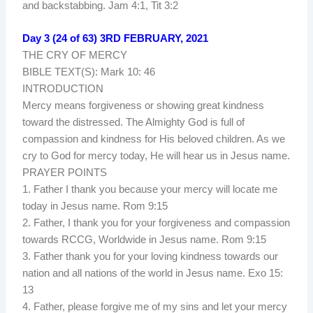
and backstabbing. Jam 4:1, Tit 3:2
Day 3 (24 of 63) 3RD FEBRUARY, 2021
THE CRY OF MERCY
BIBLE TEXT(S): Mark 10: 46
INTRODUCTION
Mercy means forgiveness or showing great kindness
toward the distressed. The Almighty God is full of
compassion and kindness for His beloved children. As we
cry to God for mercy today, He will hear us in Jesus name.
PRAYER POINTS
1. Father I thank you because your mercy will locate me
today in Jesus name. Rom 9:15
2. Father, I thank you for your forgiveness and compassion
towards RCCG, Worldwide in Jesus name. Rom 9:15
3. Father thank you for your loving kindness towards our
nation and all nations of the world in Jesus name. Exo 15:
13
4. Father, please forgive me of my sins and let your mercy