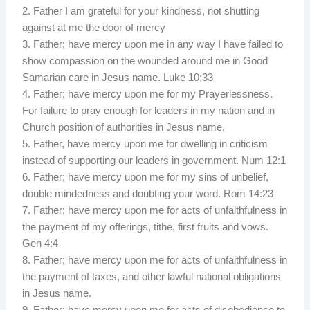
2. Father I am grateful for your kindness, not shutting
against at me the door of mercy
3. Father; have mercy upon me in any way I have failed to
show compassion on the wounded around me in Good
Samarian care in Jesus name. Luke 10;33
4. Father; have mercy upon me for my Prayerlessness.
For failure to pray enough for leaders in my nation and in
Church position of authorities in Jesus name.
5. Father, have mercy upon me for dwelling in criticism
instead of supporting our leaders in government. Num 12:1
6. Father; have mercy upon me for my sins of unbelief,
double mindedness and doubting your word. Rom 14:23
7. Father; have mercy upon me for acts of unfaithfulness in
the payment of my offerings, tithe, first fruits and vows.
Gen 4:4
8. Father; have mercy upon me for acts of unfaithfulness in
the payment of taxes, and other lawful national obligations
in Jesus name.
9. Father; have mercy upon me for acts of disobedience to