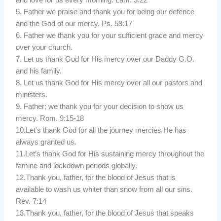
5. Father we praise and thank you for being our defence
and the God of our mercy. Ps. 59:17
6. Father we thank you for your sufficient grace and mercy
over your church.
7. Let us thank God for His mercy over our Daddy G.O.
and his family.
8. Let us thank God for His mercy over all our pastors and
ministers.
9. Father; we thank you for your decision to show us
mercy. Rom. 9:15-18
10.Let’s thank God for all the journey mercies He has
always granted us.
11.Let’s thank God for His sustaining mercy throughout the
famine and lockdown periods globally.
12.Thank you, father, for the blood of Jesus that is
available to wash us whiter than snow from all our sins.
Rev. 7:14
13.Thank you, father, for the blood of Jesus that speaks