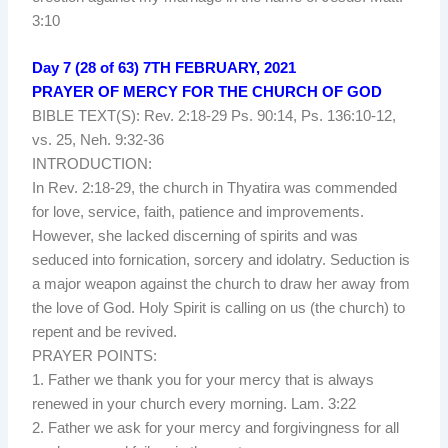
3:10
Day 7 (28 of 63) 7TH FEBRUARY, 2021
PRAYER OF MERCY FOR THE CHURCH OF GOD
BIBLE TEXT(S): Rev. 2:18-29 Ps. 90:14, Ps. 136:10-12,
vs. 25, Neh. 9:32-36
INTRODUCTION:
In Rev. 2:18-29, the church in Thyatira was commended
for love, service, faith, patience and improvements.
However, she lacked discerning of spirits and was
seduced into fornication, sorcery and idolatry. Seduction is
a major weapon against the church to draw her away from
the love of God. Holy Spirit is calling on us (the church) to
repent and be revived.
PRAYER POINTS:
1. Father we thank you for your mercy that is always
renewed in your church every morning. Lam. 3:22
2. Father we ask for your mercy and forgivingness for all