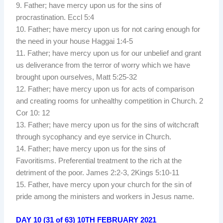
9. Father; have mercy upon us for the sins of
procrastination. Eccl 5:4
10. Father; have mercy upon us for not caring enough for
the need in your house Haggai 1:4-5
11. Father; have mercy upon us for our unbelief and grant
us deliverance from the terror of worry which we have
brought upon ourselves, Matt 5:25-32
12. Father; have mercy upon us for acts of comparison
and creating rooms for unhealthy competition in Church. 2
Cor 10: 12
13. Father; have mercy upon us for the sins of witchcraft
through sycophancy and eye service in Church.
14. Father; have mercy upon us for the sins of
Favoritisms. Preferential treatment to the rich at the
detriment of the poor. James 2:2-3, 2Kings 5:10-11
15. Father, have mercy upon your church for the sin of
pride among the ministers and workers in Jesus name.
DAY 10 (31 of 63) 10TH FEBRUARY 2021