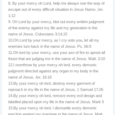
8. By your mercy oh Lord, help me always see the way of
escape out of every difficult situation in Jesus Name. Jer.
1:12
9. Oh Lord by your mercy, blot out every written judgment
of the enemy against my life and my generation in the
name of Jesus. Colossians 3:14,15
10.Oh Lord by your mercy, as I cry unto you, let all my
enemies turn back in the name of Jesus. Ps. 56:9
11.Oh lord by your mercy, use your axe of fire to uproot all
those that are judging me in the name of Jesus. Matt. 3:10
12.I overthrow by your mercy oh lord, every demonic
judgment directed against any organ in my body in the
name of Jesus. Jer. 16:16
13.By your mercy oh lord, destroy every garment of
reproach in my life in the name of Jesus. 1 Samuel 17:26
14.By your mercy oh lord, remove every evil design and
labelled placed upon my life in the name of Jesus. Mark 5
15.By your mercy oh lord, I dismantle every demonic
erection against my marriage in the name of Jesus. Matt.