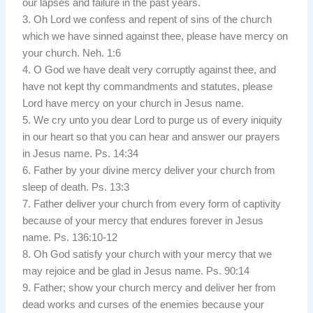
our lapses and failure in the past years.
3. Oh Lord we confess and repent of sins of the church
which we have sinned against thee, please have mercy on
your church. Neh. 1:6
4. O God we have dealt very corruptly against thee, and
have not kept thy commandments and statutes, please
Lord have mercy on your church in Jesus name.
5. We cry unto you dear Lord to purge us of every iniquity
in our heart so that you can hear and answer our prayers
in Jesus name. Ps. 14:34
6. Father by your divine mercy deliver your church from
sleep of death. Ps. 13:3
7. Father deliver your church from every form of captivity
because of your mercy that endures forever in Jesus
name. Ps. 136:10-12
8. Oh God satisfy your church with your mercy that we
may rejoice and be glad in Jesus name. Ps. 90:14
9. Father; show your church mercy and deliver her from
dead works and curses of the enemies because your