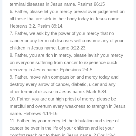
terminal diseases in Jesus name. Psalms 86:15
6. Father, please let your mercy prevail over judgement on
all those that are sick in their body today in Jesus name.
Hebrews 3:2, Psalm 89:14.
7. Father, we ask by the power of your mercy that no
cancer or any terminal diseases will consume any of your
children in Jesus name. Lame 3:22-23.
8. Father, you are rich in mercy, please lavish your mercy
on everyone suffering from cancer to experience quick
recovery in Jesus name. Ephesians 2:4-5.
9. Father, move with compassion and mercy today and
destroy every arrow of cancer, diabetic, ulcer and any
other terminal disease in Jesus name. Mark 6:34.
10. Father, you are our high priest of mercy, please be
merciful and overturn every weakness to strength in Jesus
name. Hebrews 4:14-16.
11. Father, by your mercy let the tribulation and siege of
cancer be over in the life of your children and let your
comfort reach out to them in Jesus name. 2 Cor 1:3-4.