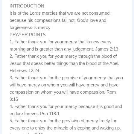
INTRODUCTION
It is of the Lords mercies that we are not consumed,
because his compassions fail not. God’s love and
forgiveness is mercy
PRAYER POINTS
1. Father thank you for your mercy that is new every
morning and is greater than any judgement. James 2:13
2. Father thank you for your mercy through the blood of
Jesus that speak better things than the blood of the Abel.
Hebrews 12:24
3. Father thank you for the promise of your mercy that you
will have mercy on whom you will have mercy and have
compassion on whom you will have compassion. Rom
9:15
4. Father thank you for your mercy because it is good and
endure forever. Psa 118:1
5. Father thank you for the provision of mercy freely for
every one to enjoy the miracle of sleeping and waking up.