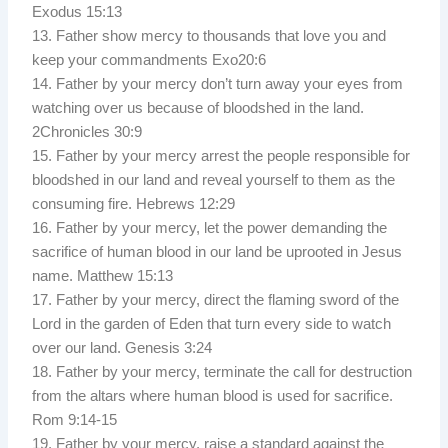
Exodus 15:13
13. Father show mercy to thousands that love you and
keep your commandments Exo20:6
14. Father by your mercy don’t turn away your eyes from
watching over us because of bloodshed in the land.
2Chronicles 30:9
15. Father by your mercy arrest the people responsible for
bloodshed in our land and reveal yourself to them as the
consuming fire. Hebrews 12:29
16. Father by your mercy, let the power demanding the
sacrifice of human blood in our land be uprooted in Jesus
name. Matthew 15:13
17. Father by your mercy, direct the flaming sword of the
Lord in the garden of Eden that turn every side to watch
over our land. Genesis 3:24
18. Father by your mercy, terminate the call for destruction
from the altars where human blood is used for sacrifice.
Rom 9:14-15
19. Father by your mercy, raise a standard against the