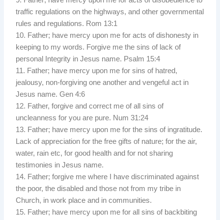
traffic regulations on the highways, and other governmental
rules and regulations. Rom 13:1
10. Father; have mercy upon me for acts of dishonesty in
keeping to my words. Forgive me the sins of lack of
personal Integrity in Jesus name. Psalm 15:4
11. Father; have mercy upon me for sins of hatred,
jealousy, non-forgiving one another and vengeful act in
Jesus name. Gen 4:6
12. Father, forgive and correct me of all sins of
uncleanness for you are pure. Num 31:24
13. Father; have mercy upon me for the sins of ingratitude.
Lack of appreciation for the free gifts of nature; for the air,
water, rain etc, for good health and for not sharing
testimonies in Jesus name.
14. Father; forgive me where I have discriminated against
the poor, the disabled and those not from my tribe in
Church, in work place and in communities.
15. Father; have mercy upon me for all sins of backbiting