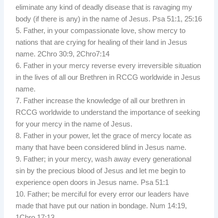
eliminate any kind of deadly disease that is ravaging my
body (if there is any) in the name of Jesus. Psa 51:1, 25:16
5. Father, in your compassionate love, show mercy to
nations that are crying for healing of their land in Jesus
name. 2Chro 30:9, 2Chro7:14
6. Father in your mercy reverse every irreversible situation
in the lives of all our Brethren in RCCG worldwide in Jesus
name.
7. Father increase the knowledge of all our brethren in
RCCG worldwide to understand the importance of seeking
for your mercy in the name of Jesus.
8. Father in your power, let the grace of mercy locate as
many that have been considered blind in Jesus name.
9. Father; in your mercy, wash away every generational
sin by the precious blood of Jesus and let me begin to
experience open doors in Jesus name. Psa 51:1
10. Father; be merciful for every error our leaders have
made that have put our nation in bondage. Num 14:19,
1Chro 17:13