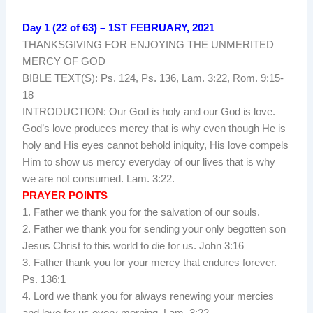
Day 1 (22 of 63) – 1ST FEBRUARY, 2021
THANKSGIVING FOR ENJOYING THE UNMERITED
MERCY OF GOD
BIBLE TEXT(S): Ps. 124, Ps. 136, Lam. 3:22, Rom. 9:15-
18
INTRODUCTION: Our God is holy and our God is love.
God’s love produces mercy that is why even though He is
holy and His eyes cannot behold iniquity, His love compels
Him to show us mercy everyday of our lives that is why
we are not consumed. Lam. 3:22.
PRAYER POINTS
1. Father we thank you for the salvation of our souls.
2. Father we thank you for sending your only begotten son
Jesus Christ to this world to die for us. John 3:16
3. Father thank you for your mercy that endures forever.
Ps. 136:1
4. Lord we thank you for always renewing your mercies
and love for us every morning. Lam. 3:22