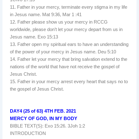
11. Father in your mercy, terminate every stigma in my life
in Jesus name. Mat 9:36, Mar 1 :41
12. Father please show us your mercy in RCCG
worldwide, please don’t let your mercy depart from us in
Jesus name. Exo 15:13
13. Father open my spiritual ears to have an understanding
of the power of your mercy in Jesus name. Deu 5:10
14. Father let your mercy that bring salvation extend to the
nations of the world that have not receive the gospel of
Jesus Christ.
15. Father in your mercy arrest every heart that says no to
the gospel of Jesus Christ.
DAY4 (25 of 63) 4TH FEB. 2021
MERCY OF GOD, IN MY BODY
BIBLE TEXT(S): Exo 15:26. 3Joh 1:2
INTRODUCTION