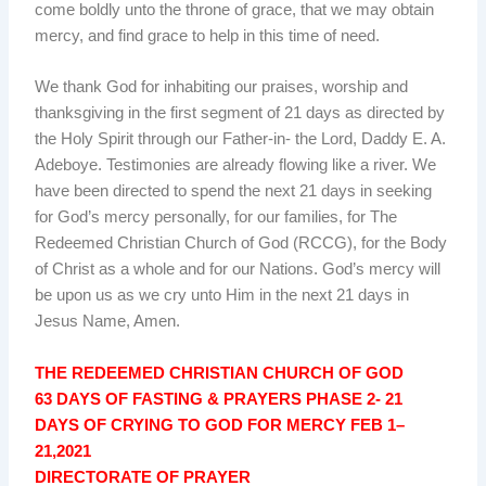
come boldly unto the throne of grace, that we may obtain
mercy, and find grace to help in this time of need.
We thank God for inhabiting our praises, worship and
thanksgiving in the first segment of 21 days as directed by
the Holy Spirit through our Father-in- the Lord, Daddy E. A.
Adeboye. Testimonies are already flowing like a river. We
have been directed to spend the next 21 days in seeking
for God’s mercy personally, for our families, for The
Redeemed Christian Church of God (RCCG), for the Body
of Christ as a whole and for our Nations. God’s mercy will
be upon us as we cry unto Him in the next 21 days in
Jesus Name, Amen.
THE REDEEMED CHRISTIAN CHURCH OF GOD
63 DAYS OF FASTING & PRAYERS PHASE 2- 21
DAYS OF CRYING TO GOD FOR MERCY FEB 1–
21,2021
DIRECTORATE OF PRAYER