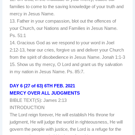
families to come to the saving knowledge of your truth and
mercy in Jesus Name.
13. Father in your compassion, blot out the offences of
your Church, our Nations and Families in Jesus Name.
Ps. 51:1
14. Gracious God as we respond to your word in Joel
2:12-13, hear our cries, forgive us and deliver your Church
from the spirit of disobedience in Jesus Name. Jonah 1:1-3
15. Show us thy mercy, O Lord and grant us thy salvation
in my nation in Jesus Name. Ps. 85:7.
DAY 6 (27 of 63) 6TH FEB. 2021
MERCY OVER ALL JUDGMENTS
BIBLE TEXT(S): James 2:13
INTRODUCTION
The Lord reign forever, He will establish His throne for
judgment, He will judge the world in righteousness, He will
govern the people with justice, the Lord is a refuge for the