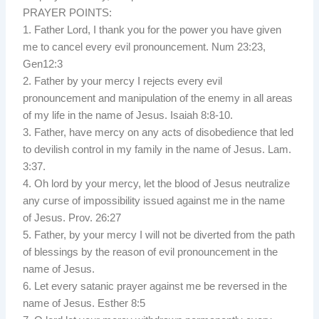
PRAYER POINTS:
1. Father Lord, I thank you for the power you have given
me to cancel every evil pronouncement. Num 23:23,
Gen12:3
2. Father by your mercy I rejects every evil
pronouncement and manipulation of the enemy in all areas
of my life in the name of Jesus. Isaiah 8:8-10.
3. Father, have mercy on any acts of disobedience that led
to devilish control in my family in the name of Jesus. Lam.
3:37.
4. Oh lord by your mercy, let the blood of Jesus neutralize
any curse of impossibility issued against me in the name
of Jesus. Prov. 26:27
5. Father, by your mercy I will not be diverted from the path
of blessings by the reason of evil pronouncement in the
name of Jesus.
6. Let every satanic prayer against me be reversed in the
name of Jesus. Esther 8:5