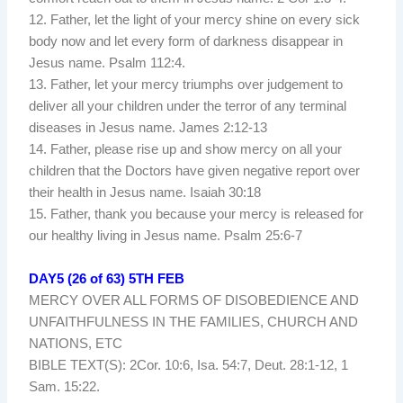
12. Father, let the light of your mercy shine on every sick
body now and let every form of darkness disappear in
Jesus name. Psalm 112:4.
13. Father, let your mercy triumphs over judgement to
deliver all your children under the terror of any terminal
diseases in Jesus name. James 2:12-13
14. Father, please rise up and show mercy on all your
children that the Doctors have given negative report over
their health in Jesus name. Isaiah 30:18
15. Father, thank you because your mercy is released for
our healthy living in Jesus name. Psalm 25:6-7
DAY5 (26 of 63) 5TH FEB
MERCY OVER ALL FORMS OF DISOBEDIENCE AND
UNFAITHFULNESS IN THE FAMILIES, CHURCH AND
NATIONS, ETC
BIBLE TEXT(S): 2Cor. 10:6, Isa. 54:7, Deut. 28:1-12, 1
Sam. 15:22.