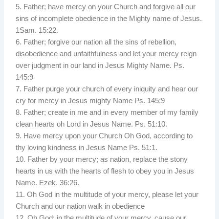
5. Father; have mercy on your Church and forgive all our
sins of incomplete obedience in the Mighty name of Jesus.
1Sam. 15:22.
6. Father; forgive our nation all the sins of rebellion,
disobedience and unfaithfulness and let your mercy reign
over judgment in our land in Jesus Mighty Name. Ps.
145:9
7. Father purge your church of every iniquity and hear our
cry for mercy in Jesus mighty Name Ps. 145:9
8. Father; create in me and in every member of my family
clean hearts oh Lord in Jesus Name. Ps. 51:10.
9. Have mercy upon your Church Oh God, according to
thy loving kindness in Jesus Name Ps. 51:1.
10. Father by your mercy; as nation, replace the stony
hearts in us with the hearts of flesh to obey you in Jesus
Name. Ezek. 36:26.
11. Oh God in the multitude of your mercy, please let your
Church and our nation walk in obedience
12. Oh God; in the multitude of your mercy, cause our