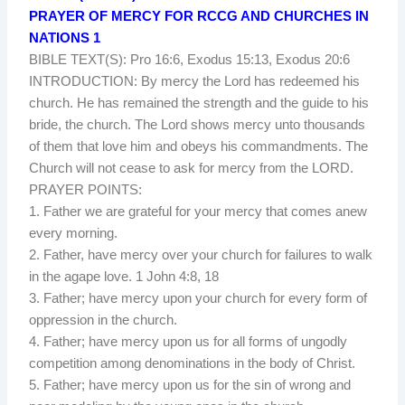
PRAYER OF MERCY FOR RCCG AND CHURCHES IN
NATIONS 1
BIBLE TEXT(S): Pro 16:6, Exodus 15:13, Exodus 20:6
INTRODUCTION: By mercy the Lord has redeemed his
church. He has remained the strength and the guide to his
bride, the church. The Lord shows mercy unto thousands
of them that love him and obeys his commandments. The
Church will not cease to ask for mercy from the LORD.
PRAYER POINTS:
1. Father we are grateful for your mercy that comes anew
every morning.
2. Father, have mercy over your church for failures to walk
in the agape love. 1 John 4:8, 18
3. Father; have mercy upon your church for every form of
oppression in the church.
4. Father; have mercy upon us for all forms of ungodly
competition among denominations in the body of Christ.
5. Father; have mercy upon us for the sin of wrong and