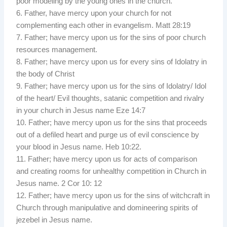
poor modeling by the young ones in the church.
6. Father, have mercy upon your church for not
complementing each other in evangelism. Matt 28:19
7. Father; have mercy upon us for the sins of poor church
resources management.
8. Father; have mercy upon us for every sins of Idolatry in
the body of Christ
9. Father; have mercy upon us for the sins of Idolatry/ Idol
of the heart/ Evil thoughts, satanic competition and rivalry
in your church in Jesus name Eze 14:7
10. Father; have mercy upon us for the sins that proceeds
out of a defiled heart and purge us of evil conscience by
your blood in Jesus name. Heb 10:22.
11. Father; have mercy upon us for acts of comparison
and creating rooms for unhealthy competition in Church in
Jesus name. 2 Cor 10: 12
12. Father; have mercy upon us for the sins of witchcraft in
Church through manipulative and domineering spirits of
jezebel in Jesus name.